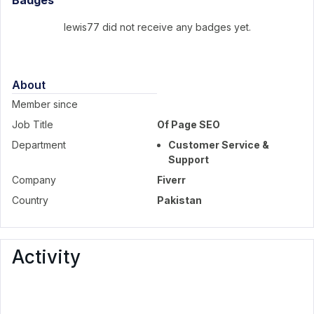
Badges
lewis77 did not receive any badges yet.
About
Member since
Job Title
Of Page SEO
Department
Customer Service &
Support
Company
Fiverr
Country
Pakistan
Activity