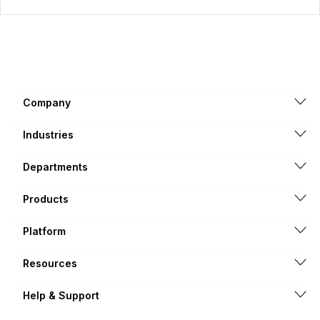
Company
Industries
Departments
Products
Platform
Resources
Help & Support