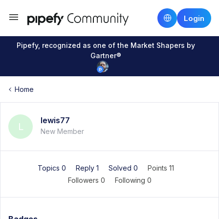
Login
Pipefy, recognized as one of the Market Shapers by
Gartner®
Home
lewis77
L
New Member
Topics 0
Reply 1
Solved 0
Points 11
Followers
0
Following
0