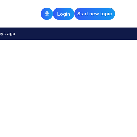
Start new topic
Login
ays ago