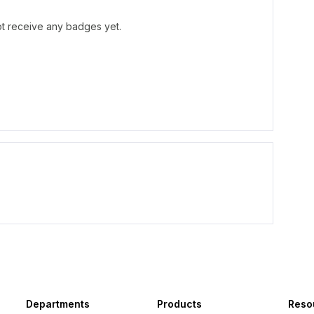
t receive any badges yet.
Departments
Products
Reso