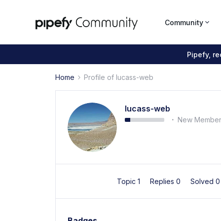
Community
Pipefy, r
Home
Profile of lucass-web
lucass-web
New Membe
Topic 1
Replies 0
Solved 
Badges