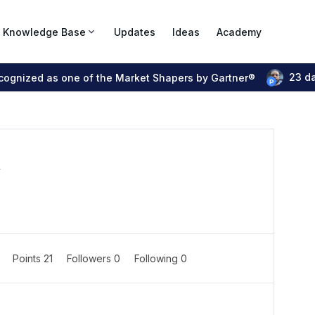
Knowledge Base
Updates
Ideas
Academy
23 d
ecognized as one of the Market Shapers by Gartner®
r
0
Points 21
Followers
0
Following
0