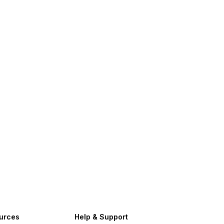
urces
Help & Support