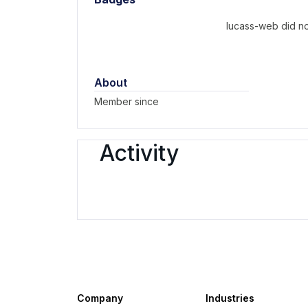
lucass-web did no
About
Member since
Activity
Company
Industries