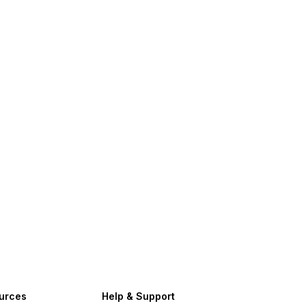
urces
Help & Support