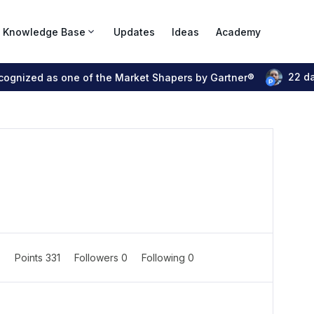
Knowledge Base
Updates
Ideas
Academy
22 d
ecognized as one of the Market Shapers by Gartner®
7
Points 331
Followers
0
Following
0