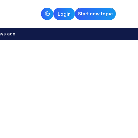
Start new topic
Login
ays ago