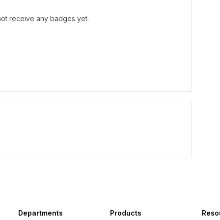
not receive any badges yet.
Departments
Products
Reso