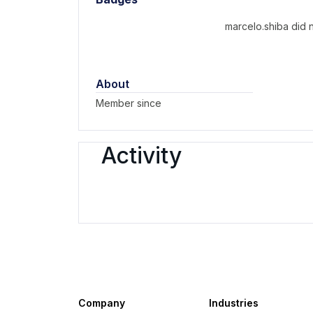
marcelo.shiba did 
About
Member since
Activity
Company
Industries