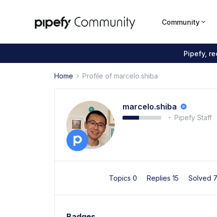
Community
Pipefy, r
Home
Profile of marcelo.shiba
marcelo.shiba
Pipefy Staff
Topics 0
Replies 15
Solved 
Badges