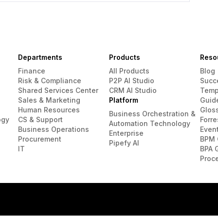
Departments
Products
Reso
Finance
All Products
Blog
Risk & Compliance
P2P AI Studio
Succ
Shared Services Center
CRM AI Studio
Temp
Sales & Marketing
Platform
Guid
Human Resources
Glos
Business Orchestration &
ogy
CS & Support
Forre
Automation Technology
Business Operations
Even
Enterprise
Procurement
BPM 
Pipefy AI
IT
BPA 
Proc