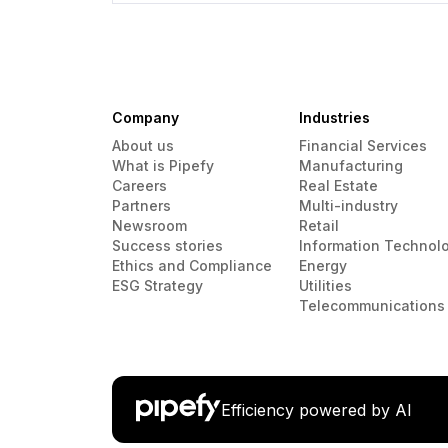
Company
Industries
About us
Financial Services
What is Pipefy
Manufacturing
Careers
Real Estate
Partners
Multi-industry
Newsroom
Retail
Success stories
Information Technol
Ethics and Compliance
Energy
ESG Strategy
Utilities
Telecommunications
Efficiency powered by AI