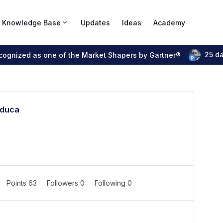
Knowledge Base
Updates
Ideas
Academy
25 d
ecognized as one of the Market Shapers by Gartner®
educa
Points 63
Followers
0
Following
0