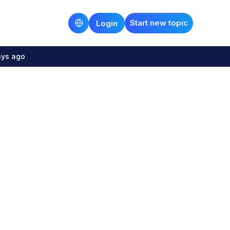
Start new topic
Login
ays ago