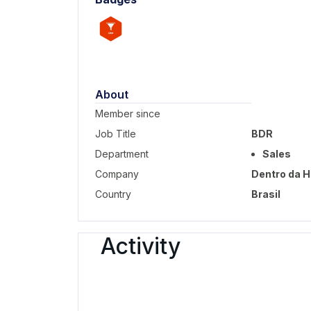
About
Member since
Job Title
BDR
Department
Sales
Company
Dentro da H
Country
Brasil
Activity