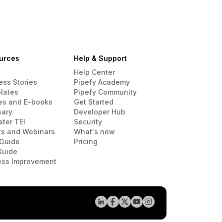
urces
Help & Support
Help Center
ess Stories
Pipefy Academy
lates
Pipefy Community
es and E-books
Get Started
sary
Developer Hub
ster TEI
Security
ts and Webinars
What's new
Guide
Pricing
Guide
ess Improvement