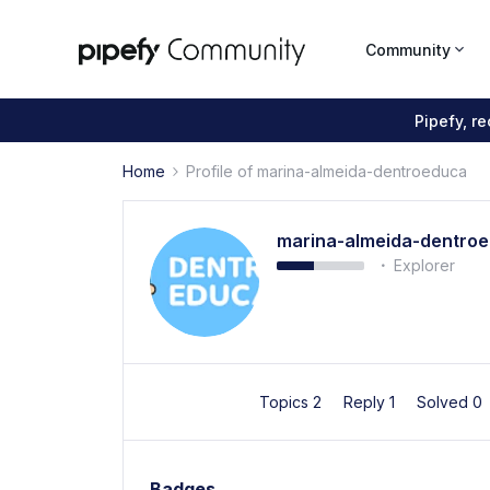
Community
Pipefy, r
Home
Profile of marina-almeida-dentroeduca
marina-almeida-dentro
Explorer
Topics 2
Reply 1
Solved 0
Badges