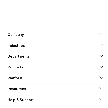
Company
Industries
Departments
Products
Platform
Resources
Help & Support