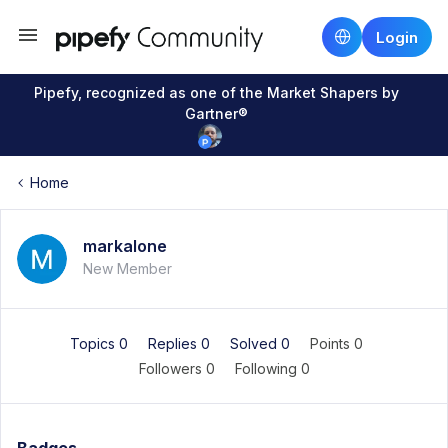
Login
Pipefy, recognized as one of the Market Shapers by
Gartner®
Home
markalone
New Member
Topics 0
Replies 0
Solved 0
Points 0
Followers
0
Following
0