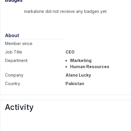
Badges
markalone did not receive any badges yet.
About
Member since
Job Title
CEO
Department
Marketing
Human Resources
Company
Alano Lucky
Country
Pakistan
Activity