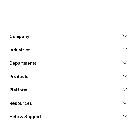
Company
Industries
Departments
Products
Platform
Resources
Help & Support