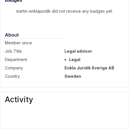
Badges
martin-enklajuridik did not receive any badges yet.
About
Member since
Job Title
Legal advisor
Department
Legal
Company
Enkla Juridik Sverige AB
Country
Sweden
Activity