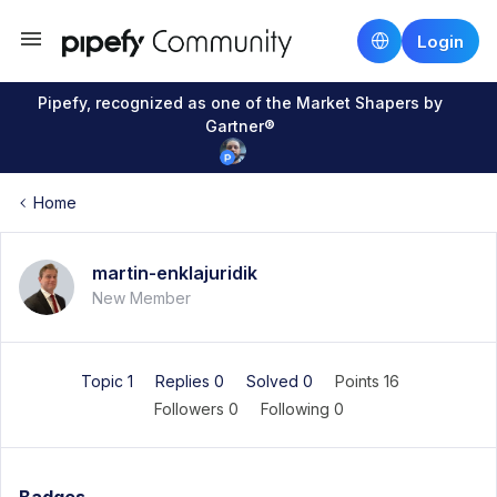
Login
Pipefy, recognized as one of the Market Shapers by
Gartner®
Home
martin-enklajuridik
New Member
Topic 1
Replies 0
Solved 0
Points 16
Followers
0
Following
0