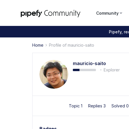
Community
Pipefy, r
Home
Profile of mauricio-saito
mauricio-saito
Explorer
Topic 1
Replies 3
Solved 
Badges