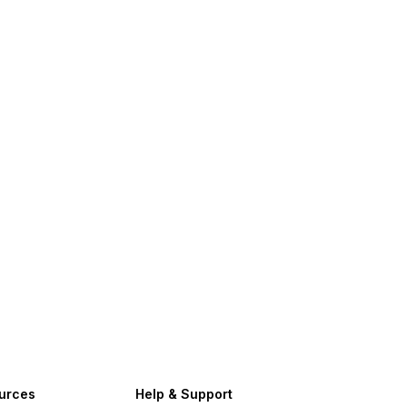
urces
Help & Support