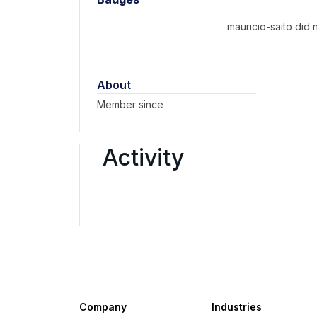
mauricio-saito did
About
Member since
Activity
Company
Industries