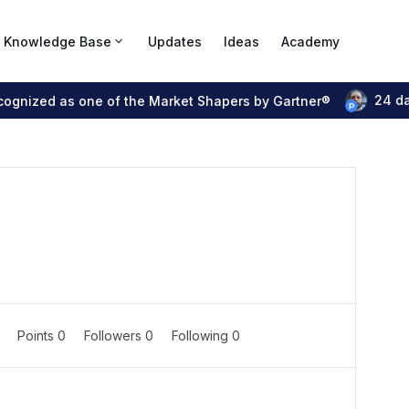
Knowledge Base
Updates
Ideas
Academy
24 d
ecognized as one of the Market Shapers by Gartner®
0
Points 0
Followers
0
Following
0