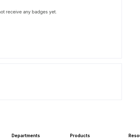
 not receive any badges yet.
Departments
Products
Reso