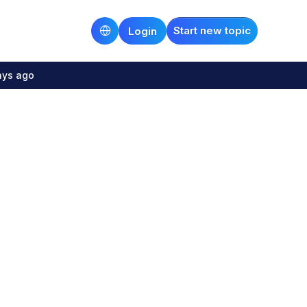
Start new topic
Login
ays ago