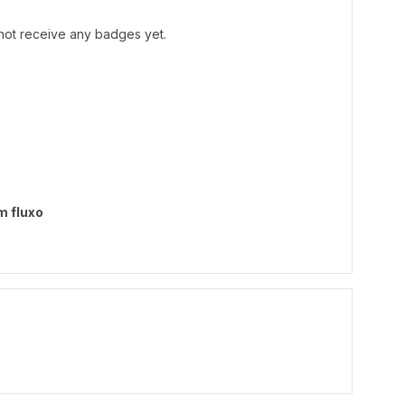
ot receive any badges yet.
m fluxo