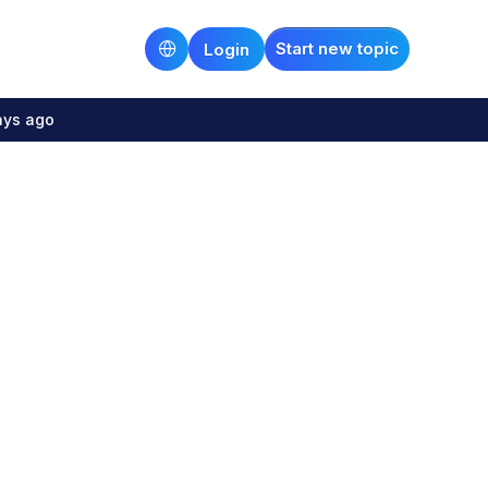
Start new topic
Login
ays ago