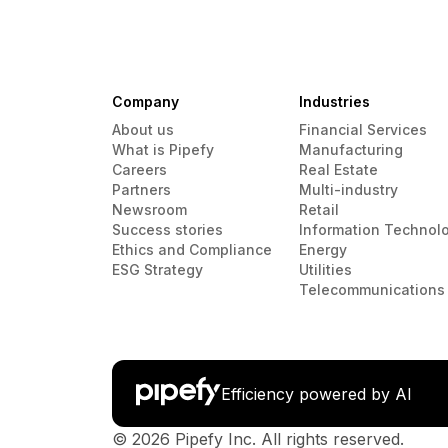
Company
Industries
About us
Financial Services
What is Pipefy
Manufacturing
Careers
Real Estate
Partners
Multi-industry
Newsroom
Retail
Success stories
Information Technol
Ethics and Compliance
Energy
ESG Strategy
Utilities
Telecommunications
Efficiency powered by AI
© 2026 Pipefy Inc. All rights reserved.