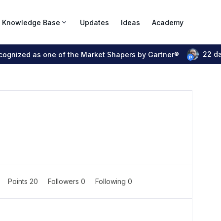
Knowledge Base
Updates
Ideas
Academy
22 d
ecognized as one of the Market Shapers by Gartner®
Points 20
Followers
0
Following
0