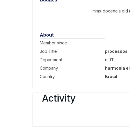
mms-docencia did n
About
Member since
Job Title
processos
Department
IT
Company
harmonia e
Country
Brasil
Activity