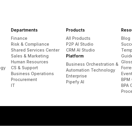
Departments
Products
Reso
Finance
All Products
Blog
Risk & Compliance
P2P AI Studio
Succ
Shared Services Center
CRM AI Studio
Temp
Sales & Marketing
Platform
Guid
Human Resources
Glos
Business Orchestration &
ogy
CS & Support
Forre
Automation Technology
Business Operations
Even
Enterprise
Procurement
BPM 
Pipefy AI
IT
BPA 
Proc