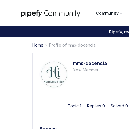
Community
Pipefy, r
Home
Profile of mms-docencia
mms-docencia
New Member
Topic 1
Replies 0
Solved 0
Badges