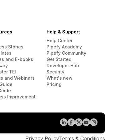
urces
Help & Support
Help Center
ess Stories
Pipefy Academy
lates
Pipefy Community
es and E-books
Get Started
sary
Developer Hub
ster TEI
Security
ts and Webinars
What's new
Guide
Pricing
Guide
ess Improvement
Privacy Policy
Terms & Conditions