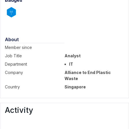
Badges
About
Member since
Job Title
Analyst
Department
IT
Company
Alliance to End Plastic
Waste
Country
Singapore
Activity