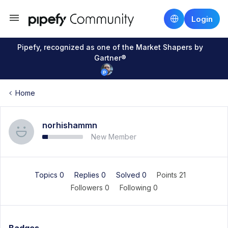
Login
Pipefy, recognized as one of the Market Shapers by
Gartner®
Home
norhishammn
New Member
Topics 0
Replies 0
Solved 0
Points 21
Followers
0
Following
0