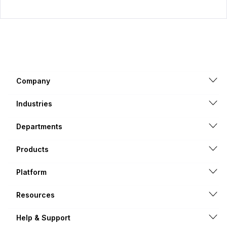
Company
Industries
Departments
Products
Platform
Resources
Help & Support