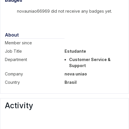
Badges
novauniao66969 did not receive any badges yet.
About
Member since
Job Title
Estudante
Department
Customer Service &
Support
Company
nova uniao
Country
Brasil
Activity