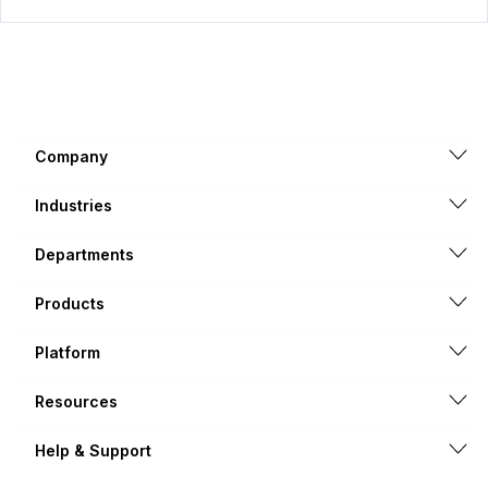
Company
Industries
Departments
Products
Platform
Resources
Help & Support