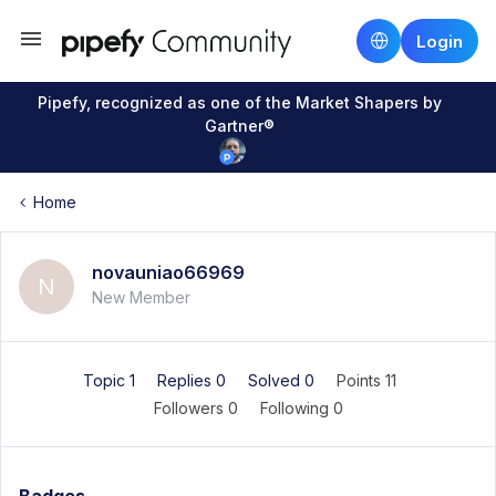
Login
Pipefy, recognized as one of the Market Shapers by
Gartner®
Home
novauniao66969
N
New Member
Topic 1
Replies 0
Solved 0
Points 11
Followers
0
Following
0