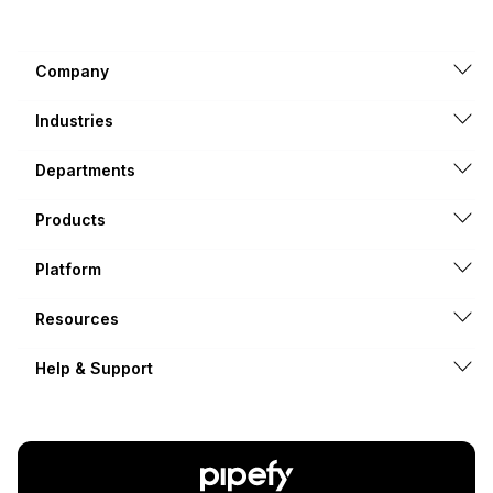
Company
Industries
Departments
Products
Platform
Resources
Help & Support