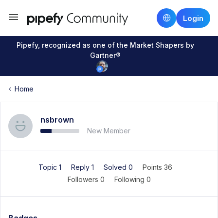
Login
Pipefy, recognized as one of the Market Shapers by
Gartner®
Home
nsbrown
New Member
Topic 1
Reply 1
Solved 0
Points 36
Followers
0
Following
0