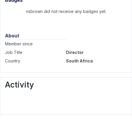
Badges
nsbrown did not receive any badges yet.
About
Member since
Job Title
Director
Country
South Africa
Activity