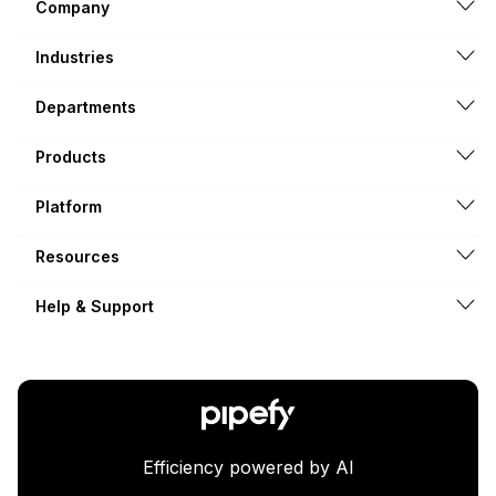
Company
Industries
Departments
Products
Platform
Resources
Help & Support
Efficiency powered by AI