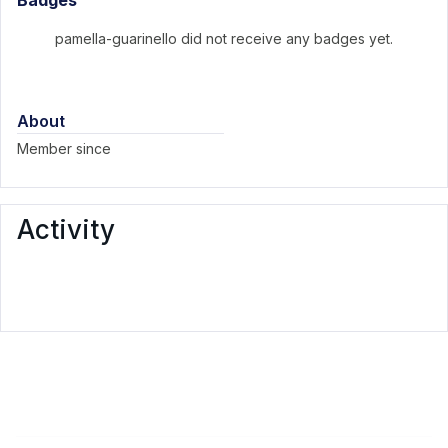
Badges
pamella-guarinello did not receive any badges yet.
About
Member since
Activity