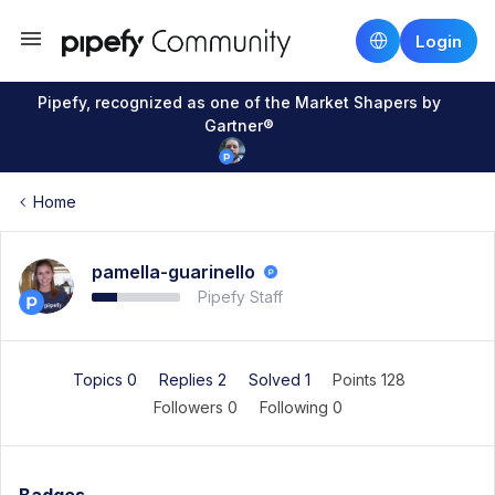
Login
Pipefy, recognized as one of the Market Shapers by
Gartner®
Home
pamella-guarinello
Pipefy Staff
Topics 0
Replies 2
Solved 1
Points 128
Followers
0
Following
0