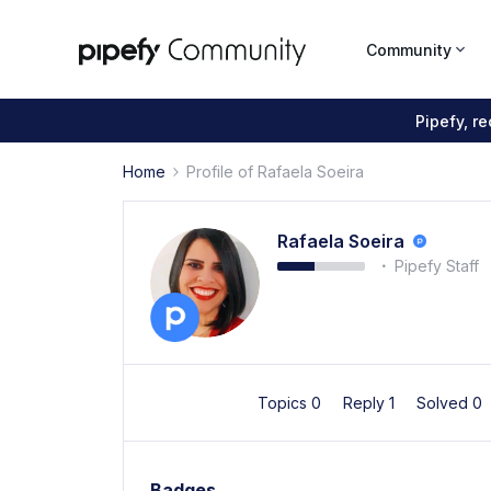
Community
Pipefy, r
Home
Profile of Rafaela Soeira
Rafaela Soeira
Pipefy Staff
Topics 0
Reply 1
Solved 0
Badges