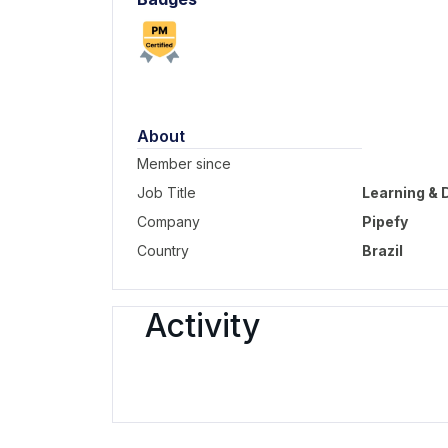
About
Member since
Job Title
Learning &
Company
Pipefy
Country
Brazil
Activity