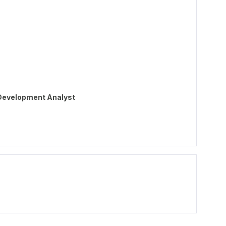
 Development Analyst