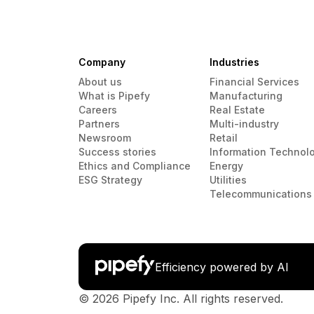
Company
Industries
About us
Financial Services
What is Pipefy
Manufacturing
Careers
Real Estate
Partners
Multi-industry
Newsroom
Retail
Success stories
Information Technol
Ethics and Compliance
Energy
ESG Strategy
Utilities
Telecommunications
Efficiency powered by AI
© 2026 Pipefy Inc. All rights reserved.