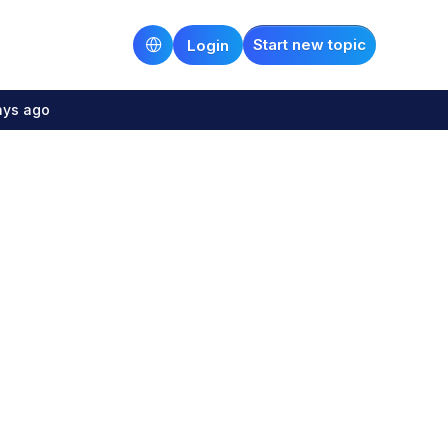
Start new topic
Login
ays ago