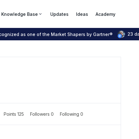
Knowledge Base
Updates
Ideas
Academy
23 d
ecognized as one of the Market Shapers by Gartner®
Points 125
Followers
0
Following
0