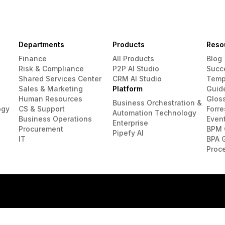
Departments
Products
Reso
Finance
All Products
Blog
Risk & Compliance
P2P AI Studio
Succ
Shared Services Center
CRM AI Studio
Temp
Sales & Marketing
Platform
Guid
Human Resources
Glos
Business Orchestration &
ogy
CS & Support
Forre
Automation Technology
Business Operations
Even
Enterprise
Procurement
BPM 
Pipefy AI
IT
BPA 
Proc