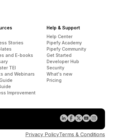
urces
Help & Support
Help Center
ess Stories
Pipefy Academy
lates
Pipefy Community
es and E-books
Get Started
sary
Developer Hub
ster TEI
Security
ts and Webinars
What's new
Guide
Pricing
Guide
ess Improvement
Privacy Policy
Terms & Conditions