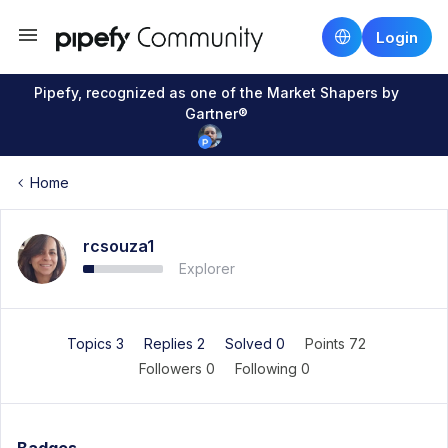
Login
Pipefy, recognized as one of the Market Shapers by
Gartner®
Home
rcsouza1
Explorer
Topics 3
Replies 2
Solved 0
Points 72
Followers
0
Following
0