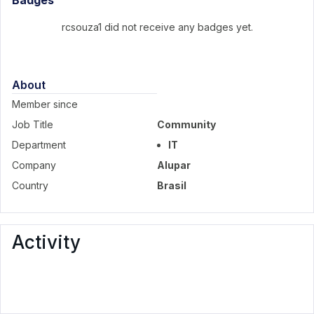
Badges
rcsouza1 did not receive any badges yet.
About
Member since
Job Title
Community
Department
IT
Company
Alupar
Country
Brasil
Activity