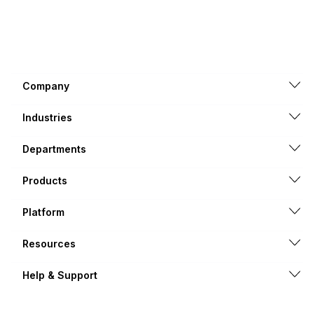
Company
Industries
Departments
Products
Platform
Resources
Help & Support