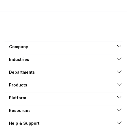
Company
Industries
Departments
Products
Platform
Resources
Help & Support