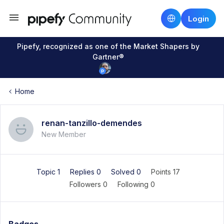
Login
Pipefy, recognized as one of the Market Shapers by
Gartner®
Home
renan-tanzillo-demendes
New Member
Topic 1
Replies 0
Solved 0
Points 17
Followers
0
Following
0