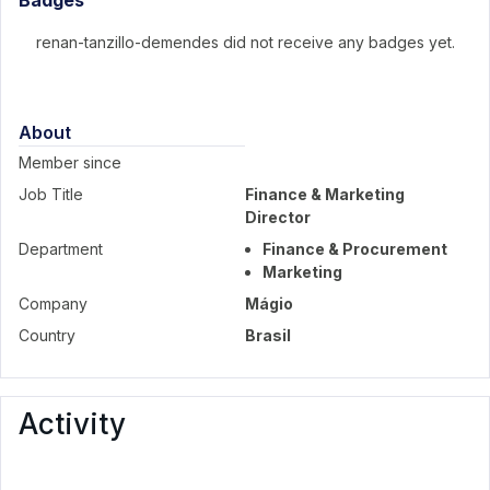
Badges
renan-tanzillo-demendes did not receive any badges yet.
About
Member since
Job Title
Finance & Marketing
Director
Department
Finance & Procurement
Marketing
Company
Mágio
Country
Brasil
Activity