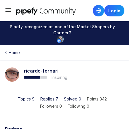
Login
Pipefy, recognized as one of the Market Shapers by
Gartner®
Home
ricardo-fornari
Inspiring
Topics 9
Replies 7
Solved 0
Points 342
Followers
0
Following
0