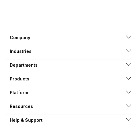
Company
Industries
Departments
Products
Platform
Resources
Help & Support