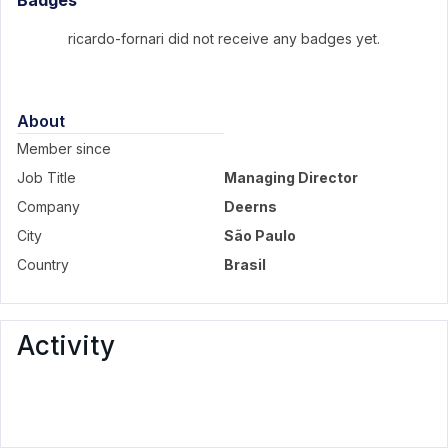
Badges
ricardo-fornari did not receive any badges yet.
About
Member since
Job Title
Managing Director
Company
Deerns
City
São Paulo
Country
Brasil
Activity