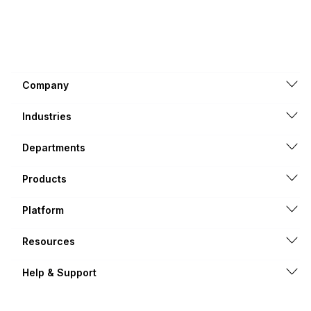
Company
Industries
Departments
Products
Platform
Resources
Help & Support