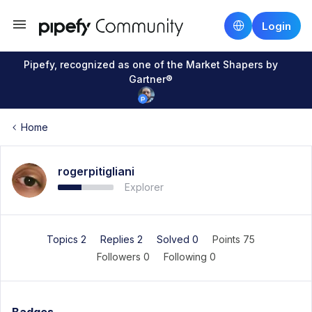
Login
Pipefy, recognized as one of the Market Shapers by
Gartner®
Home
rogerpitigliani
Explorer
Topics 2
Replies 2
Solved 0
Points 75
Followers
0
Following
0