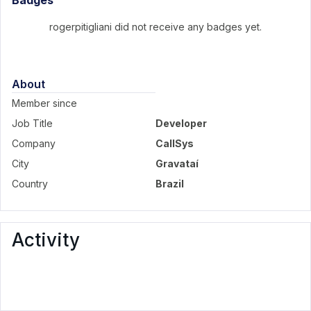
Badges
rogerpitigliani did not receive any badges yet.
About
Member since
Job Title
Developer
Company
CallSys
City
Gravataí
Country
Brazil
Activity