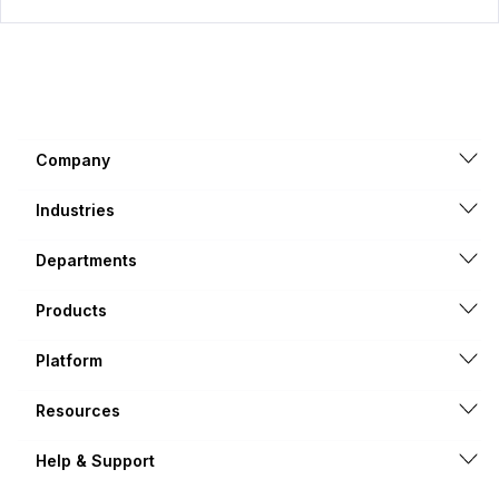
Company
Industries
Departments
Products
Platform
Resources
Help & Support