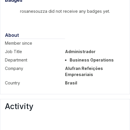
Badges
rosanesouzza did not receive any badges yet.
About
Member since
Job Title
Administrador
Department
Business Operations
Company
Alufran Refeições
Empresariais
Country
Brasil
Activity