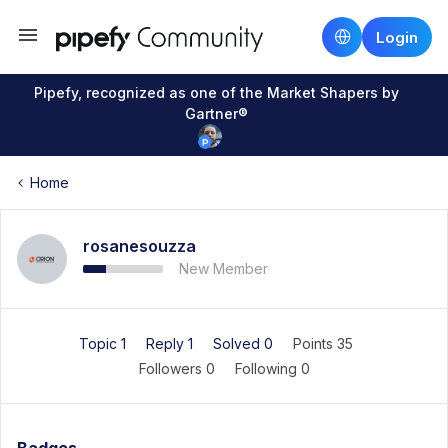
Login
Pipefy, recognized as one of the Market Shapers by
Gartner®
Home
rosanesouzza
New Member
Topic 1
Reply 1
Solved 0
Points 35
Followers
0
Following
0