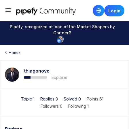
Login
Pipefy, recognized as one of the Market Shapers by
Gartner®
Home
thiagonovo
Explorer
Topic 1
Replies 3
Solved 0
Points 61
Followers
0
Following
1