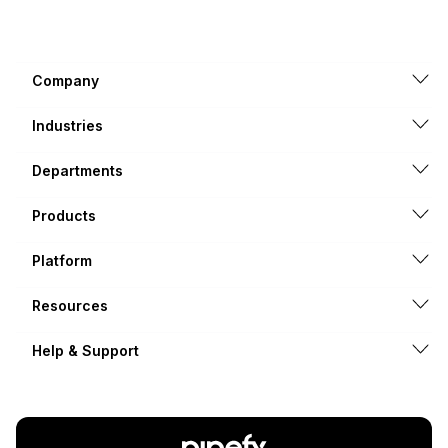
Company
Industries
Departments
Products
Platform
Resources
Help & Support