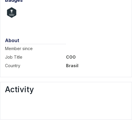
Badges
About
Member since
Job Title
COO
Country
Brasil
Activity