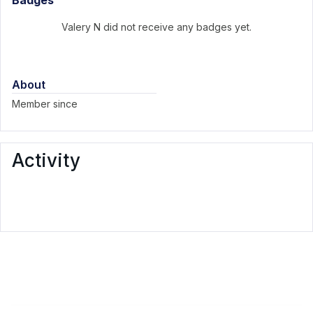
Badges
Valery N did not receive any badges yet.
About
Member since
Activity