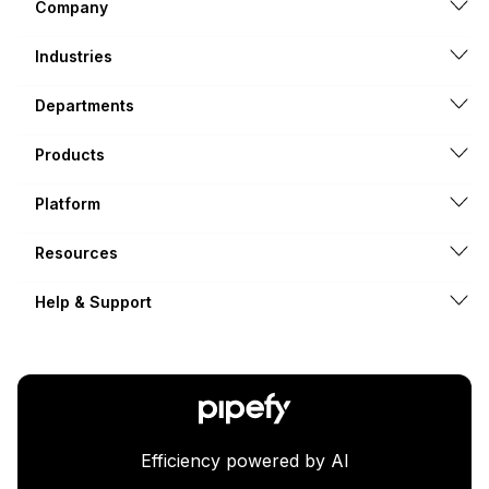
Company
Industries
Departments
Products
Platform
Resources
Help & Support
Efficiency powered by AI