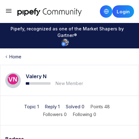
Login
Pipefy, recognized as one of the Market Shapers by
Gartner®
Home
Valery N
New Member
Topic 1
Reply 1
Solved 0
Points 48
Followers
0
Following
0