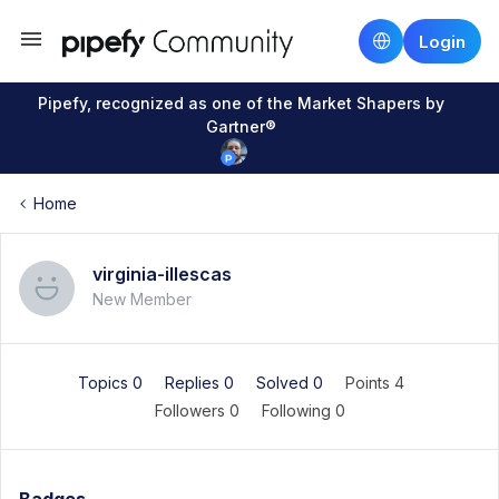
Login
Pipefy, recognized as one of the Market Shapers by
Gartner®
Home
virginia-illescas
New Member
Topics 0
Replies 0
Solved 0
Points 4
Followers
0
Following
0