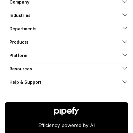
Company
Industries
Departments
Products
Platform
Resources
Help & Support
Efficiency powered by AI