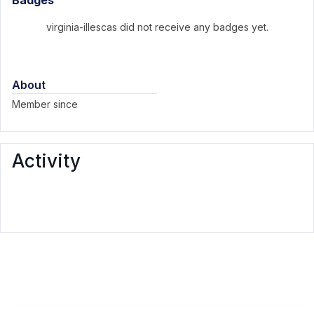
Badges
virginia-illescas did not receive any badges yet.
About
Member since
Activity