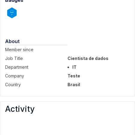
Badges
About
Member since
Job Title
Cientista de dados
Department
IT
Company
Teste
Country
Brasil
Activity