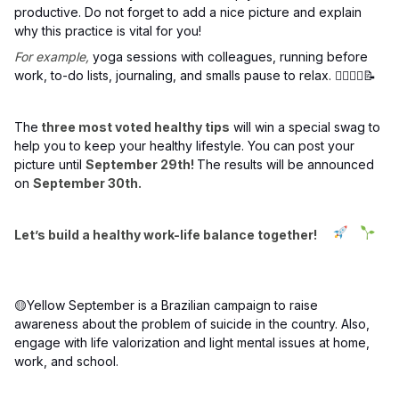
productive. Do not forget to add a nice picture and explain
why this practice is vital for you!
For example,
yoga sessions with colleagues, running before
work, to-do lists, journaling, and smalls pause to relax. 🧘‍♀️🏃‍♂️📝
The
three most voted healthy tips
will win a special swag to
help you to keep your healthy lifestyle. You can post your
picture until
September 29th!
The results will be announced
on
September 30th.
Let’s build a healthy work-life balance together!
🟡Yellow September is a Brazilian campaign to raise
awareness about the problem of suicide in the country. Also,
engage with life valorization and light mental issues at home,
work, and school.