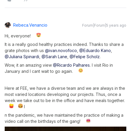
Rebeca.venancio
Forum|Forum|5 years ago
Hi, everyone!
It is a really good healthy practices indeed. Thanks to share a
grate photos with us
@ivan.novofoco
,
@Eduardo Kano
,
@Juliana Spinardi
,
@Sarah Lane
,
@Felipe Scholz
.
Wow, it an amazing view
@Ricardo Palhares
. I visit Rio in
January and I cant wait to go again.
Here at FEE, we have a diverse team and we are always in the
most varied locations developing our projects. Thus, once a
week we take out to be in the office and have meals together.
I
n the pandemic, we have maintained the practice of making a
video call on the birthdays of the gang!