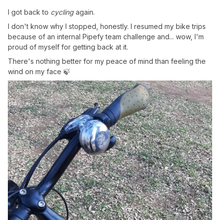
I got back to
cycling
again.
I don't know why I stopped, honestly. I resumed my bike trips
because of an internal Pipefy team challenge and... wow, I'm
proud of myself for getting back at it.
There's nothing better for my peace of mind than feeling the
wind on my face 🍃