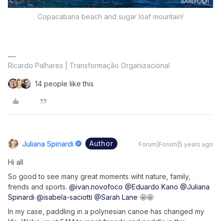
Copacabana beach and sugar loaf mountain!
Ricardo Palhares | Transformação Organizacional
14 people like this
Author
Juliana Spinardi
Forum|Forum|5 years ago
Hi all
So good to see many great moments wiht nature, family,
frends and sports.
@ivan.novofoco
@Eduardo Kano
@Juliana
Spinardi
@isabela-saciotti
@Sarah Lane
🤩🤩
In my case, paddling in a polynesian canoe has changed my