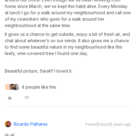
home since March, we’ve kept this habit alive. Every Monday
at lunch I go for a walk around my neighbourhood and call one
of my coworkers who goes for a walk around her
neighbourhood at the same time.
It gives us a chance to get outside, enjoy a bit of fresh air, and
chat about whatever’s on our minds. It also gives me a chance
to find some beautiful nature in my neighbourhood like this
leafy, vine-covered tree I found one day.
Beautiful picture, Sarah!! I loved it.
4 people like this
F
Ricardo Palhares
Forum|Forum|5 years ago
Hi all