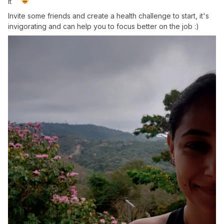
it
Invite some friends and create a health challenge to start, it's
invigorating and can help you to focus better on the job :)