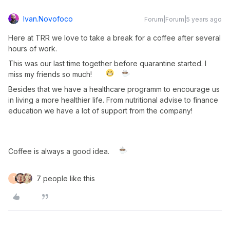
Ivan.novofoco
Forum|Forum|5 years ago
Here at TRR we love to take a break for a coffee after several
hours of work.
This was our last time together before quarantine started. I
miss my friends so much!
Besides that we have a healthcare programm to encourage us
in living a more healthier life. From nutritional advise to finance
education we have a lot of support from the company!
Coffee is always a good idea.
7 people like this
F