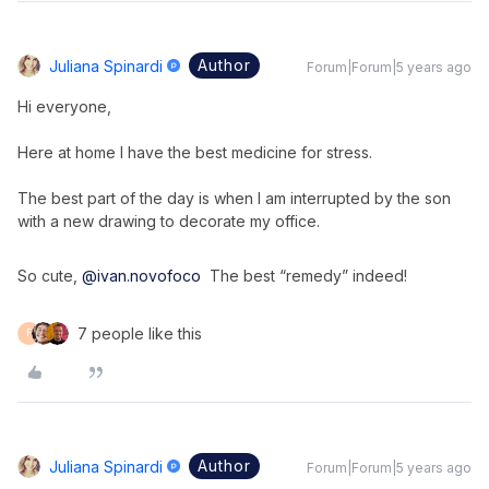
Author
Juliana Spinardi
Forum|Forum|5 years ago
Hi everyone,
Here at home I have the best medicine for stress.
The best part of the day is when I am interrupted by the son
with a new drawing to decorate my office.
So cute,
@ivan.novofoco
The best “remedy” indeed!
7 people like this
F
Author
Juliana Spinardi
Forum|Forum|5 years ago