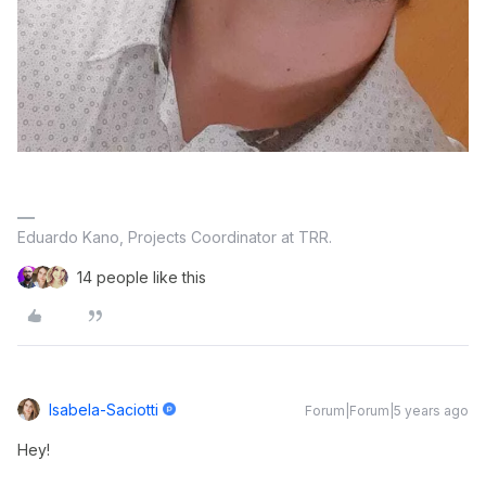
Eduardo Kano, Projects Coordinator at TRR.
14 people like this
Isabela-Saciotti
Forum|Forum|5 years ago
Hey!