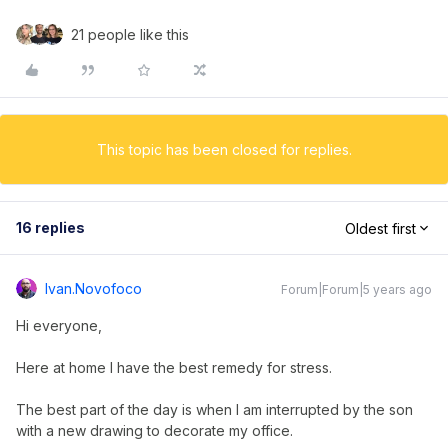
21 people like this
This topic has been closed for replies.
16 replies
Oldest first
Ivan.novofoco
Forum|Forum|5 years ago
Hi everyone,
Here at home I have the best remedy for stress.
The best part of the day is when I am interrupted by the son
with a new drawing to decorate my office.