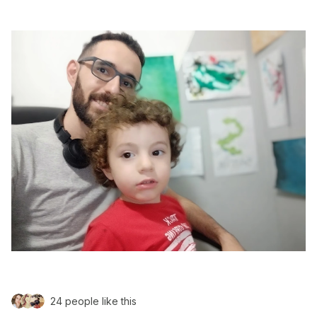
24 people like this