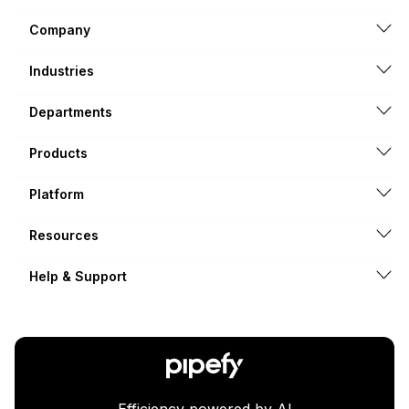
Company
Industries
Departments
Products
Platform
Resources
Help & Support
Efficiency powered by AI