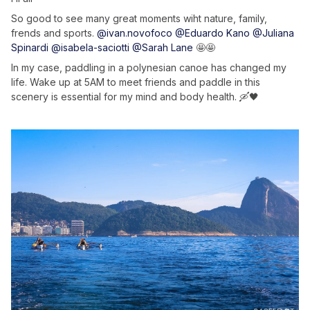
So good to see many great moments wiht nature, family,
frends and sports.
@ivan.novofoco
@Eduardo Kano
@Juliana
Spinardi
@isabela-saciotti
@Sarah Lane
🤩🤩
In my case, paddling in a polynesian canoe has changed my
life. Wake up at 5AM to meet friends and paddle in this
scenery is essential for my mind and body health. 🛶🖤