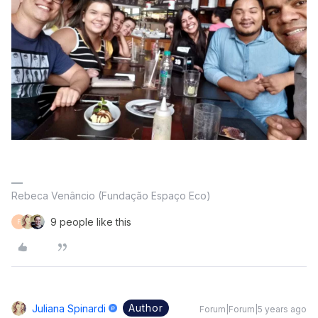
Rebeca Venâncio (Fundação Espaço Eco)
9 people like this
F
Author
Juliana Spinardi
Forum|Forum|5 years ago