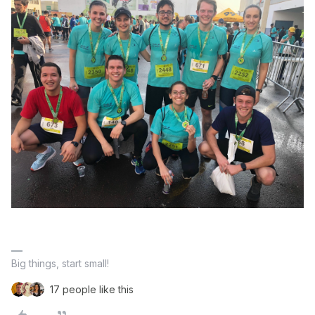
Big things, start small!
17 people like this