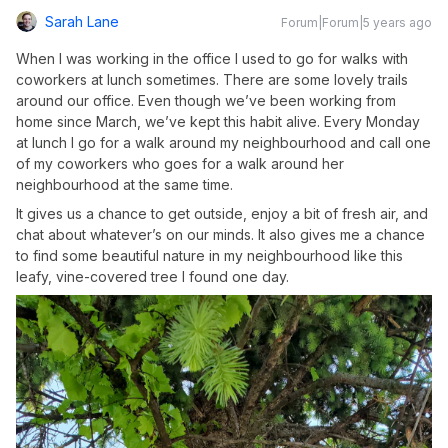
Sarah Lane
Forum|Forum|5 years ago
When I was working in the office I used to go for walks with
coworkers at lunch sometimes. There are some lovely trails
around our office. Even though we’ve been working from
home since March, we’ve kept this habit alive. Every Monday
at lunch I go for a walk around my neighbourhood and call one
of my coworkers who goes for a walk around her
neighbourhood at the same time.
It gives us a chance to get outside, enjoy a bit of fresh air, and
chat about whatever’s on our minds. It also gives me a chance
to find some beautiful nature in my neighbourhood like this
leafy, vine-covered tree I found one day.