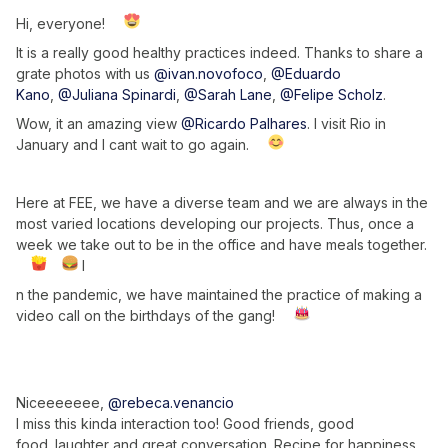
Hi, everyone!
It is a really good healthy practices indeed. Thanks to share a
grate photos with us
@ivan.novofoco
,
@Eduardo
Kano
,
@Juliana Spinardi
,
@Sarah Lane
,
@Felipe Scholz
.
Wow, it an amazing view
@Ricardo Palhares
. I visit Rio in
January and I cant wait to go again.
Here at FEE, we have a diverse team and we are always in the
most varied locations developing our projects. Thus, once a
week we take out to be in the office and have meals together.
I
n the pandemic, we have maintained the practice of making a
video call on the birthdays of the gang!
Niceeeeeee,
@rebeca.venancio
I miss this kinda interaction too! Good friends, good
food. laughter and great conversation. Recipe for happiness