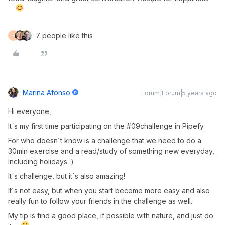
7 people like this
F
Marina Afonso
Forum|Forum|5 years ago
Hi everyone,
It´s my first time participating on the #09challenge in Pipefy.
For who doesn´t know is a challenge that we need to do a
30min exercise and a read/study of something new everyday,
including holidays :)
It´s challenge, but it´s also amazing!
It´s not easy, but when you start become more easy and also
really fun to follow your friends in the challenge as well.
My tip is find a good place, if possible with nature, and just do