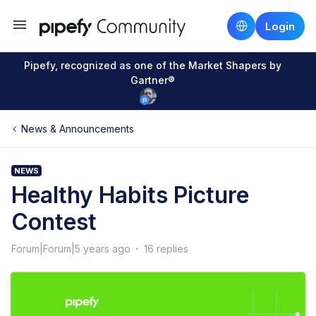
Login
Pipefy, recognized as one of the Market Shapers by
Gartner®
News & Announcements
NEWS
Healthy Habits Picture
Contest
Forum|Forum|5 years ago
16 replies