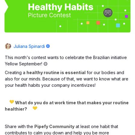
Juliana Spinardi
This month's contest wants to celebrate the Brazilian initiative
Yellow September! 🟡
Creating a
healthy routine is essential
for our bodies and
also for our minds. Because of that, we want to know what are
your health habits your company incentivizes!
What do you do at work time that makes your routine
healthier?
Share with the
Pipefy Community
at least one habit that
contributes to calm you down and help you be more