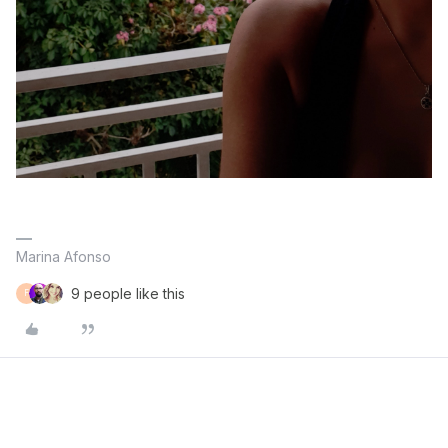
Marina Afonso
9 people like this
F