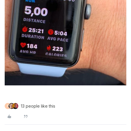
13 people like this
F