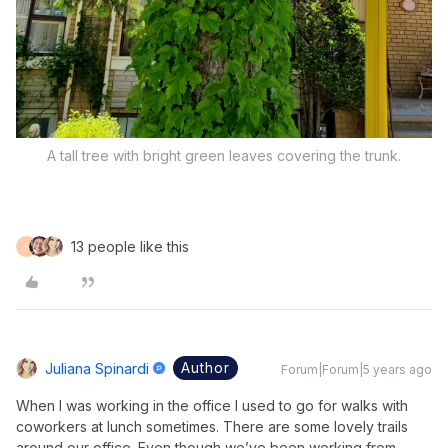
A tall tree with bright green leaves covering the trunk.
13 people like this
F
Author
Juliana Spinardi
Forum|Forum|5 years ago
When I was working in the office I used to go for walks with
coworkers at lunch sometimes. There are some lovely trails
around our office. Even though we’ve been working from