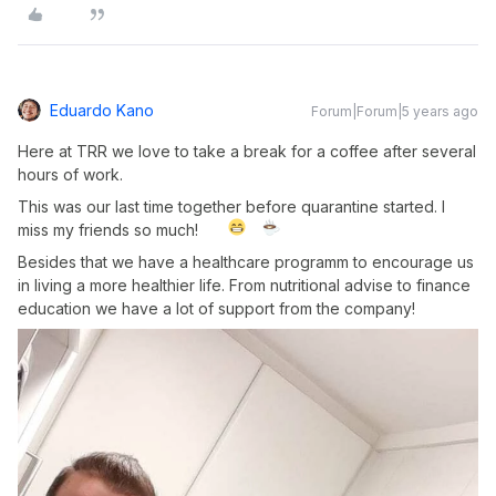
Eduardo Kano
Forum|Forum|5 years ago
Here at TRR we love to take a break for a coffee after several
hours of work.
This was our last time together before quarantine started. I
miss my friends so much!
Besides that we have a healthcare programm to encourage us
in living a more healthier life. From nutritional advise to finance
education we have a lot of support from the company!