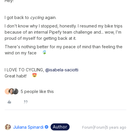
Hey!
I got back to
cycling
again.
I don't know why I stopped, honestly. I resumed my bike trips
because of an internal Pipefy team challenge and... wow, I'm
proud of myself for getting back at it.
There's nothing better for my peace of mind than feeling the
wind on my face
I LOVE TO CYCLING,
@isabela-saciotti
Great habit!
5 people like this
F
Author
Juliana Spinardi
Forum|Forum|5 years ago