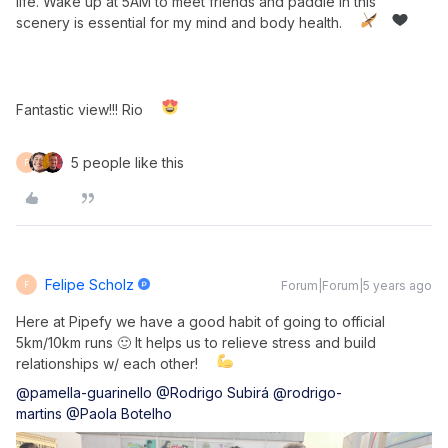
life. Wake up at 5AM to meet friends and paddle in this
scenery is essential for my mind and body health.
Fantastic view!!! Rio
5 people like this
F
Felipe Scholz
Forum|Forum|5 years ago
F
Here at Pipefy we have a good habit of going to official
5km/10km runs 🙂 It helps us to relieve stress and build
relationships w/ each other!
@pamella-guarinello
@Rodrigo Subirá
@rodrigo-
martins
@Paola Botelho