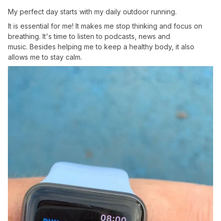
My perfect day starts with my daily outdoor running.
It is essential for me! It makes me stop thinking and focus on
breathing. It's time to listen to podcasts, news and
music. Besides helping me to keep a healthy body, it also
allows me to stay calm.