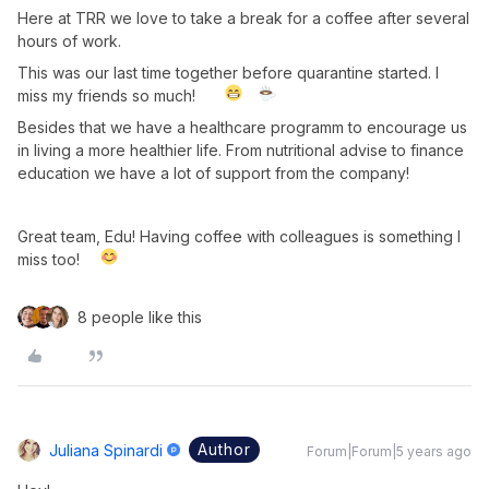
Here at TRR we love to take a break for a coffee after several
hours of work.
This was our last time together before quarantine started. I
miss my friends so much!
Besides that we have a healthcare programm to encourage us
in living a more healthier life. From nutritional advise to finance
education we have a lot of support from the company!
Great team, Edu! Having coffee with colleagues is something I
miss too!
8 people like this
Author
Juliana Spinardi
Forum|Forum|5 years ago