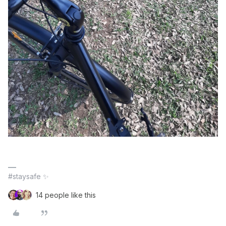
#staysafe ✨
14 people like this