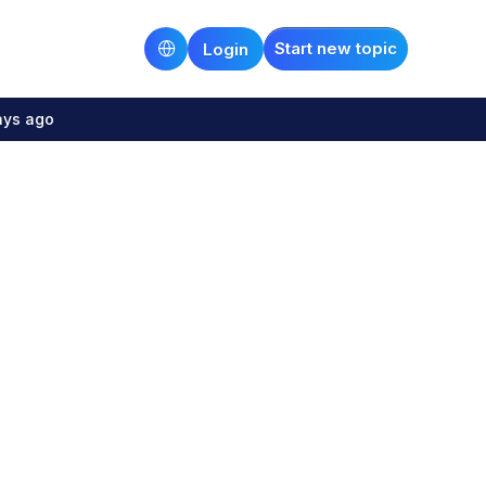
Start new topic
Login
ays ago