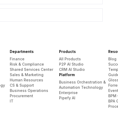
Departments
Products
Reso
Finance
All Products
Blog
Risk & Compliance
P2P AI Studio
Succ
Shared Services Center
CRM AI Studio
Temp
Sales & Marketing
Platform
Guid
Human Resources
Glos
Business Orchestration &
ogy
CS & Support
Forre
Automation Technology
Business Operations
Even
Enterprise
Procurement
BPM 
Pipefy AI
IT
BPA 
Proc