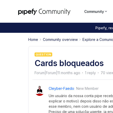
Community
Pipefy, r
Home
Community overview
Explore a Comuni
QUESTION
Cards bloqueados
Forum|Forum|11 months ago
1 reply
70 vie
Cleyber-Faedo
New Member
Um usuário da nossa conta pipe receb
explicar o motivo) depois disso não e
esse membro, nem com usuário de adm
Preciso de uma soluçõa ugente, ja env