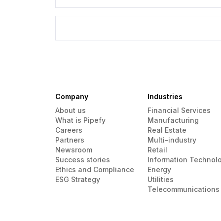
Company
Industries
About us
Financial Services
What is Pipefy
Manufacturing
Careers
Real Estate
Partners
Multi-industry
Newsroom
Retail
Success stories
Information Technol
Ethics and Compliance
Energy
ESG Strategy
Utilities
Telecommunications