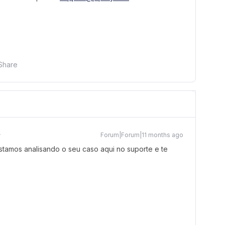
Share
Forum|Forum|11 months ago
tamos analisando o seu caso aqui no suporte e te