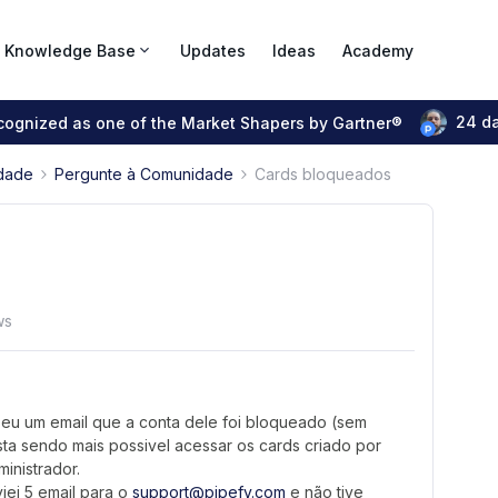
Knowledge Base
Updates
Ideas
Academy
24 d
ecognized as one of the Market Shapers by Gartner®
dade
Pergunte à Comunidade
Cards bloqueados
ws
eu um email que a conta dele foi bloqueado (sem
sta sendo mais possivel acessar os cards criado por
inistrador.
iei 5 email para o
support@pipefy.com
e não tive