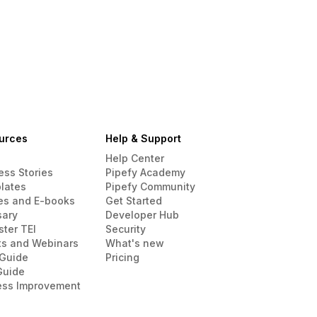
urces
Help & Support
Help Center
ess Stories
Pipefy Academy
lates
Pipefy Community
es and E-books
Get Started
sary
Developer Hub
ster TEI
Security
ts and Webinars
What's new
Guide
Pricing
Guide
ess Improvement