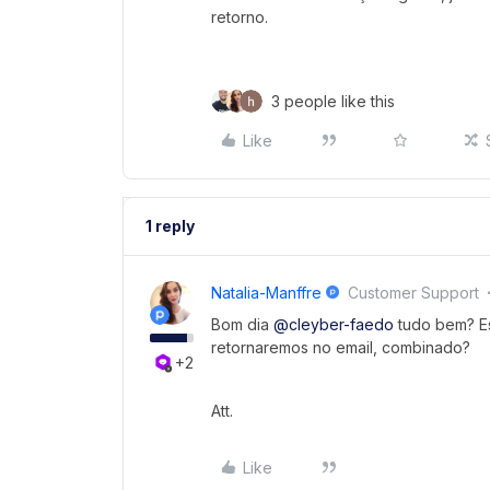
retorno.
3 people like this
Like
1 reply
Natalia-Manffre
Customer Support
Bom dia ​
@cleyber-faedo
tudo bem? Es
retornaremos no email, combinado?
+2
Att.
Like