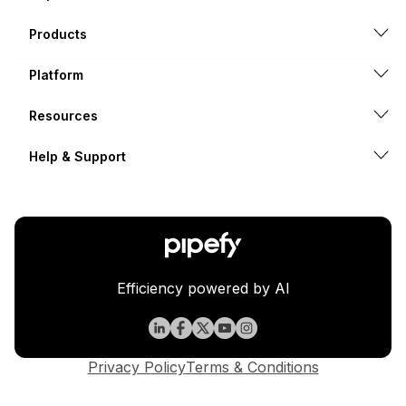
Products
Platform
Resources
Help & Support
Efficiency powered by AI
Privacy Policy
Terms & Conditions