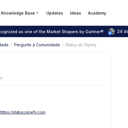
Knowledge Base
Updates
Ideas
Academy
24 d
ecognized as one of the Market Shapers by Gartner®
dade
Pergunte à Comunidade
Status do Pipefy
ws
https://status.pipefy.com