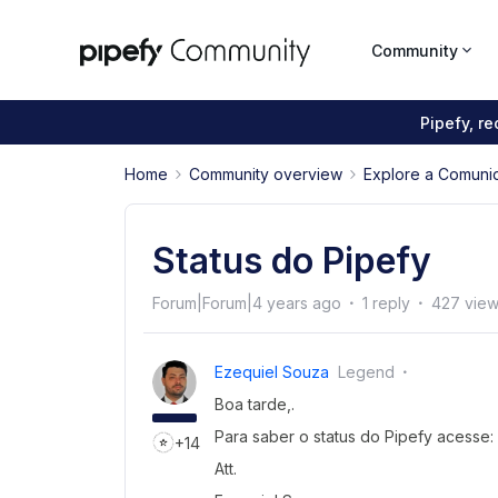
Community
Pipefy, r
Home
Community overview
Explore a Comuni
Status do Pipefy
Forum|Forum|4 years ago
1 reply
427 vie
Ezequiel Souza
Legend
Boa tarde,.
Para saber o status do Pipefy acesse:
+14
Att.