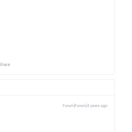
Share
Forum|Forum|4 years ago