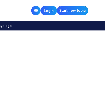
Start new topic
Login
ays ago