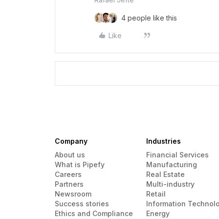
4 people like this
Like
Company
Industries
About us
Financial Services
What is Pipefy
Manufacturing
Careers
Real Estate
Partners
Multi-industry
Newsroom
Retail
Success stories
Information Technol
Ethics and Compliance
Energy