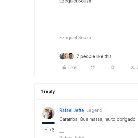
Ezequiel Souza
Ezequiel Souza
7 people like this
Like
1 reply
Rafael.jefte
Legend
Caramba! Que massa, muito obrigado.
+6
Rafael Jefté