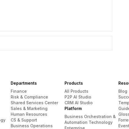
Departments
Products
Reso
Finance
All Products
Blog
Risk & Compliance
P2P AI Studio
Succ
Shared Services Center
CRM AI Studio
Temp
Sales & Marketing
Platform
Guid
Human Resources
Glos
Business Orchestration &
ogy
CS & Support
Forre
Automation Technology
Business Operations
Even
Enterprise