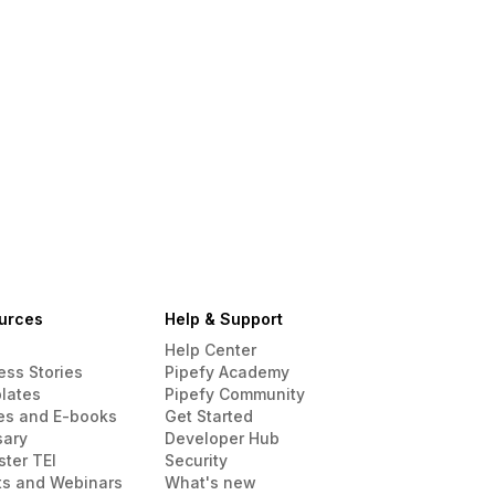
urces
Help & Support
Help Center
ess Stories
Pipefy Academy
lates
Pipefy Community
es and E-books
Get Started
sary
Developer Hub
ster TEI
Security
ts and Webinars
What's new