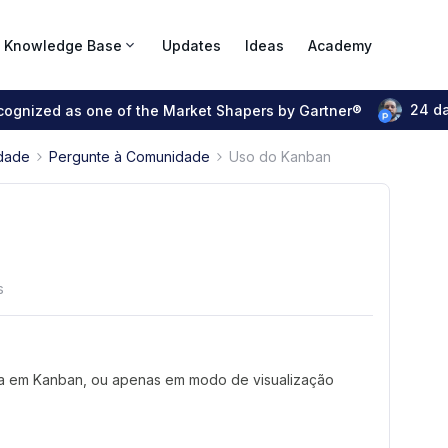
Knowledge Base
Updates
Ideas
Academy
24 d
ecognized as one of the Market Shapers by Gartner®
dade
Pergunte à Comunidade
Uso do Kanban
s
orma em Kanban, ou apenas em modo de visualização