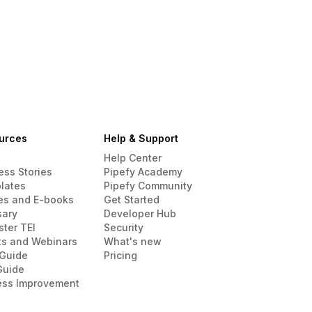
urces
Help & Support
Help Center
ess Stories
Pipefy Academy
lates
Pipefy Community
es and E-books
Get Started
sary
Developer Hub
ster TEI
Security
ts and Webinars
What's new
Guide
Pricing
Guide
ess Improvement