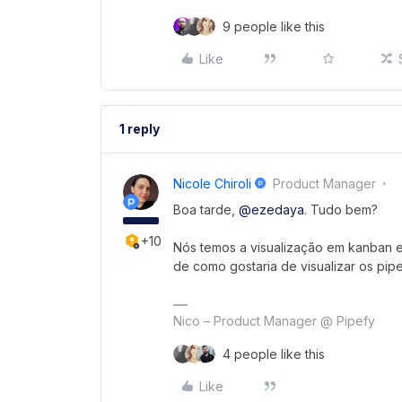
9 people like this
Like
1 reply
Nicole Chiroli
Product Manager
Boa tarde,
@ezedaya
. Tudo bem?
+10
Nós temos a visualização em kanban e 
de como gostaria de visualizar os pip
Nico – Product Manager @ Pipefy
4 people like this
Like