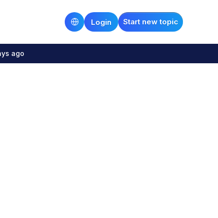
Start new topic
Login
ays ago