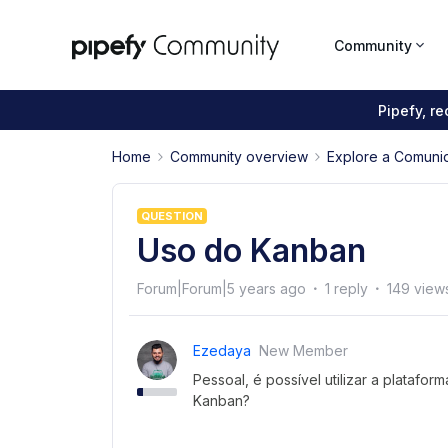
Community
Pipefy, r
Home
Community overview
Explore a Comuni
QUESTION
Uso do Kanban
Forum|Forum|5 years ago
1 reply
149 view
Ezedaya
New Member
Pessoal, é possível utilizar a plataf
Kanban?