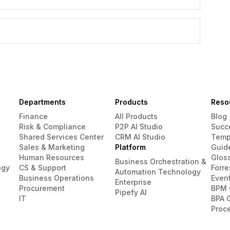
Departments
Products
Reso
Finance
All Products
Blog
Risk & Compliance
P2P AI Studio
Succ
Shared Services Center
CRM AI Studio
Temp
Sales & Marketing
Platform
Guid
Human Resources
Glos
Business Orchestration &
ogy
CS & Support
Forre
Automation Technology
Business Operations
Even
Enterprise
Procurement
BPM 
Pipefy AI
IT
BPA 
Proc