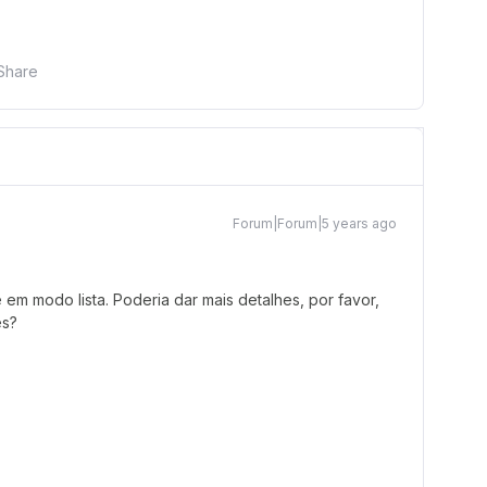
Share
Forum|Forum|5 years ago
em modo lista. Poderia dar mais detalhes, por favor,
es?