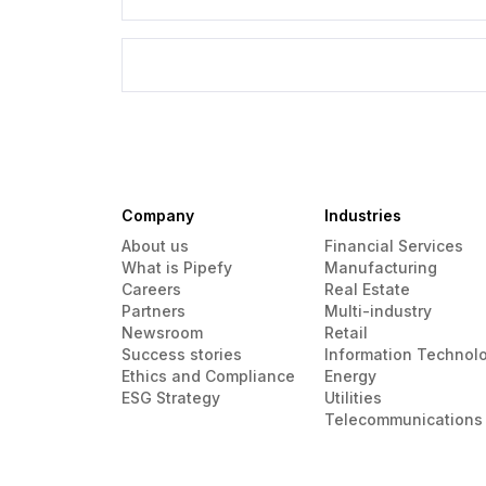
Company
Industries
About us
Financial Services
What is Pipefy
Manufacturing
Careers
Real Estate
Partners
Multi-industry
Newsroom
Retail
Success stories
Information Technol
Ethics and Compliance
Energy
ESG Strategy
Utilities
Telecommunications