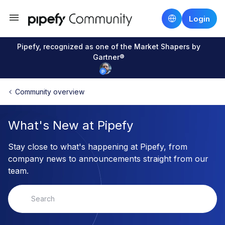
Login
Pipefy, recognized as one of the Market Shapers by
Gartner®
Community overview
What's New at Pipefy
Stay close to what's happening at Pipefy, from
company news to announcements straight from our
team.