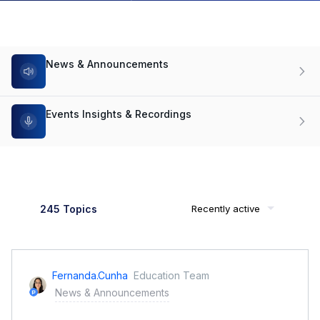
News & Announcements
Events Insights & Recordings
245 Topics
Recently active
Fernanda.cunha
Education Team
News & Announcements