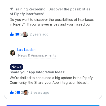
next level! 🚀
🎥 Training Recording | Discover the possibilities
of Pipefy Interfaces!
Do you want to discover the possibilities of Interfaces
in Pipefy? If your answer is yes and you missed our
latest training about Interfaces: Permissions, Pages,
Elements, Settings, etc!Your time has come! We
2
2 years ago
1
recorded it for you in course format. 👉🏼
https://pipe.learnworlds.com/course/masterclass-user-
interfaces-with-pipefyYou can get certificated, review
Lais Laudari
it and share it with other people in your team😉
News & Announcements
News
Share your App Integration Ideas!
We're thrilled to announce a big update in the Pipefy
Community: the Share your App Integration Ideas!
section. Now, it's your time to shine and directly
influence the future of Pipefy integrations. We want to
2
2 years ago
2
turn your creativity into reality! Imagine being able to
integrate Pipefy with the tools that make your