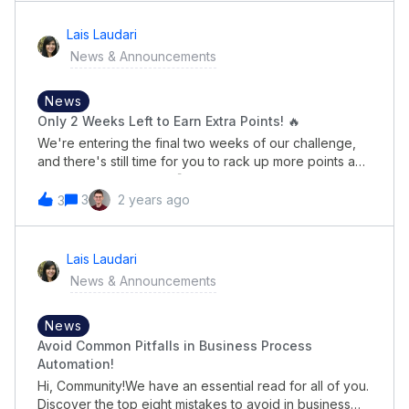
ranking?See you next month!😉
Lais Laudari
News & Announcements
News
Only 2 Weeks Left to Earn Extra Points! 🔥
We're entering the final two weeks of our challenge,
and there's still time for you to rack up more points and
climb the leaderboard! 🚀 Here's a reminder of how
you can participate and maximize your chances:How to
3
2 years ago
3
Join: Share the Pipefy 2024 Automation Trends Report
on LinkedIn: Post the report link on your LinkedIn
profile and use the hashtags
Lais Laudari
#PipefyAutomationReport2024 and #PipefyCommunity.
News & Announcements
Each share will earn you 150 points! Engage with Your
Network: Earn 10 bonus points for every comment
and/or impression your posts receive. The more
News
engagement you drive, the higher your points! Keep
Avoid Common Pitfalls in Business Process
the Excitement Alive:We'll update the leaderboard
Automation!
weekly to keep the competition fierce and exciting.
Hi, Community!We have an essential read for all of you.
Check back regularly to see who's leading and strive
Discover the top eight mistakes to avoid in business