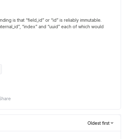
ng is that “field_id” or “id” is reliably immutable.
internal_id”, “index” and “uuid” each of which would
Share
Oldest first