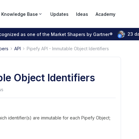
Knowledge Base
Updates
Ideas
Academy
23 d
ecognized as one of the Market Shapers by Gartner®
pers
API
Pipefy API - Immutable Object Identifiers
le Object Identifiers
ws
ich identifier(s) are immutable for each Pipefy Object;