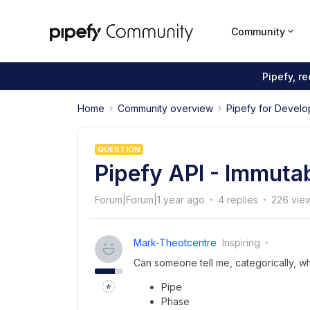
Community
Pipefy, r
Home
Community overview
Pipefy for Develo
QUESTION
Pipefy API - Immutab
Forum|Forum|1 year ago
4 replies
226 vie
Mark-Theotcentre
Inspiring
Can someone tell me, categorically, wh
Pipe
Phase