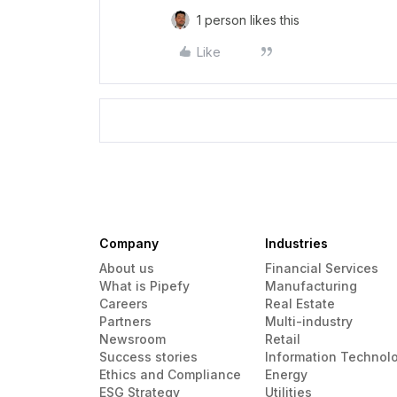
1 person likes this
Like
Company
Industries
About us
Financial Services
What is Pipefy
Manufacturing
Careers
Real Estate
Partners
Multi-industry
Newsroom
Retail
Success stories
Information Technol
Ethics and Compliance
Energy
ESG Strategy
Utilities