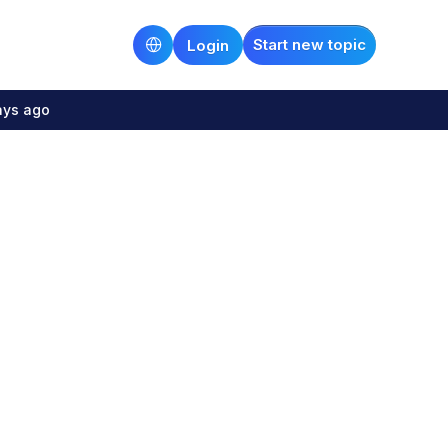
Start new topic
Login
ays ago