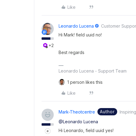
Like
Leonardo Lucena
Customer Suppor
Hi Mark! field uuid no!
+2
Best regards
Leonardo Lucena - Support Team
1 person likes this
Like
Author
Mark-Theotcentre
Inspirin
@Leonardo Lucena
Hi Leonardo, field uuid yes!