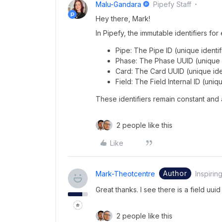
Malu-Gandara
Pipefy Staff
Hey there, Mark!
In Pipefy, the immutable identifiers for
Pipe: The Pipe ID (unique identifi
Phase: The Phase UUID (unique i
Card: The Card UUID (unique iden
Field: The Field Internal ID (uniqu
These identifiers remain constant and 
2 people like this
Like
Author
Mark-Theotcentre
Inspirin
Great thanks. I see there is a field uuid
2 people like this