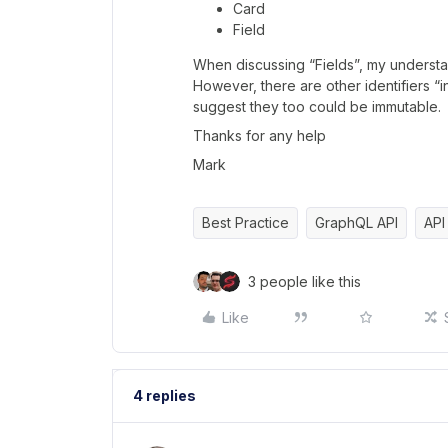
Card
Field
When discussing “Fields”, my understandi
However, there are other identifiers “
suggest they too could be immutable.
Thanks for any help
Mark
Best Practice
GraphQL API
API
3 people like this
Like
4 replies