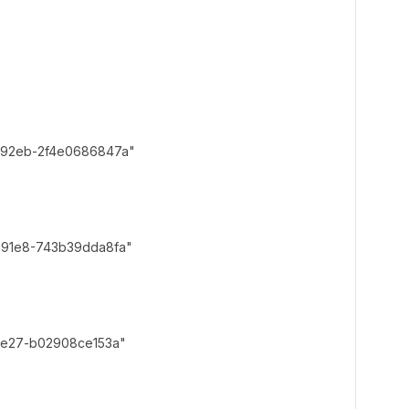
2eb-2f4e0686847a"
1e8-743b39dda8fa"
e27-b02908ce153a"