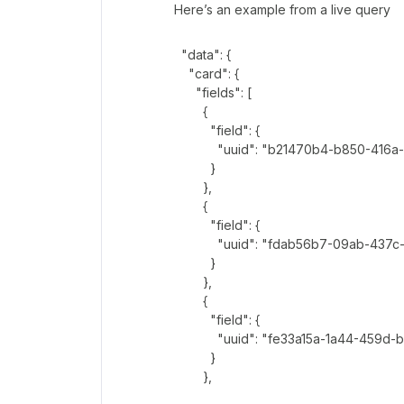
Here’s an example from a live query
"data": {
"card": {
"fields": [
{
"field": {
"uuid": "b21470b4-b850-416a-9
}
},
{
"field": {
"uuid": "fdab56b7-09ab-437c-9
}
},
{
"field": {
"uuid": "fe33a15a-1a44-459d-b
}
},