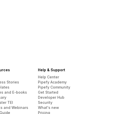
urces
Help & Support
Help Center
ess Stories
Pipefy Academy
lates
Pipefy Community
es and E-books
Get Started
sary
Developer Hub
ster TEI
Security
ts and Webinars
What's new
Guide
Pricing