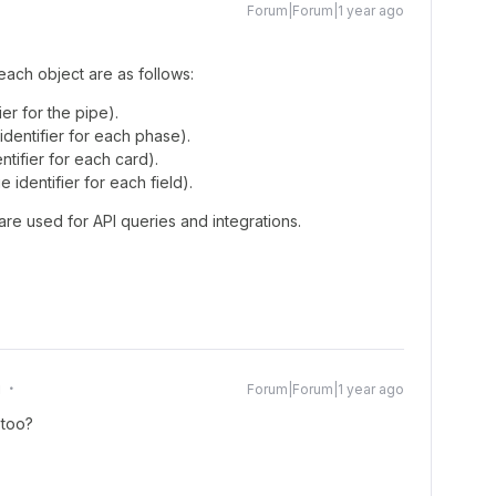
Forum|Forum|1 year ago
 each object are as follows:
er for the pipe).
dentifier for each phase).
tifier for each card).
e identifier for each field).
are used for API queries and integrations.
g
Forum|Forum|1 year ago
 too?