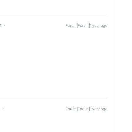
t
Forum|Forum|1 year ago
g
Forum|Forum|1 year ago