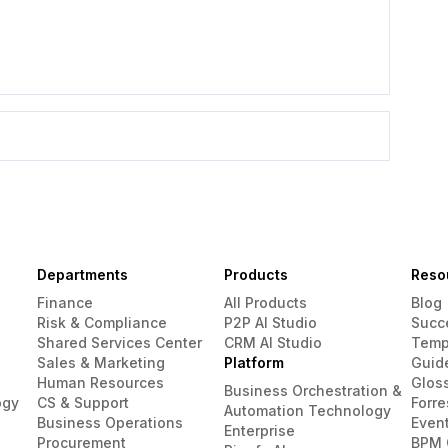
Departments
Products
Reso
Finance
All Products
Blog
Risk & Compliance
P2P AI Studio
Succ
Shared Services Center
CRM AI Studio
Temp
Sales & Marketing
Platform
Guid
Human Resources
Glos
Business Orchestration &
ogy
CS & Support
Forre
Automation Technology
Business Operations
Even
Enterprise
Procurement
BPM 