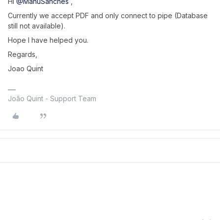
Hi ​
@ManuSanches
,
Currently we accept PDF and only connect to pipe (Database
still not available).
Hope I have helped you.
Regards,
Joao Quint
João Quint - Support Team