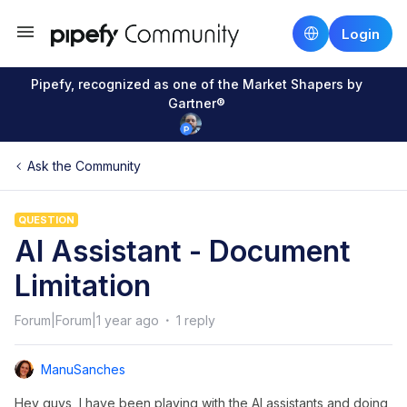
Login
Pipefy, recognized as one of the Market Shapers by
Gartner®
Ask the Community
QUESTION
AI Assistant - Document
Limitation
Forum|Forum|1 year ago
1 reply
ManuSanches
Hey guys, I have been playing with the AI assistants and doing