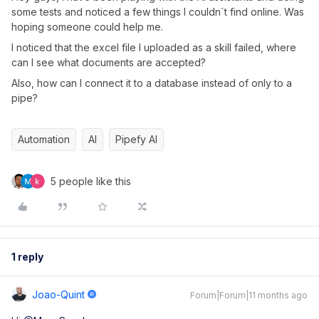
some tests and noticed a few things I couldn´t find online. Was
hoping someone could help me.
I noticed that the excel file I uploaded as a skill failed, where
can I see what documents are accepted?
Also, how can I connect it to a database instead of only to a
pipe?
Automation
AI
Pipefy AI
5 people like this
1 reply
Joao-Quint
Forum|Forum|11 months ago