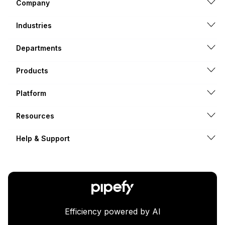
Company
Industries
Departments
Products
Platform
Resources
Help & Support
Efficiency powered by AI