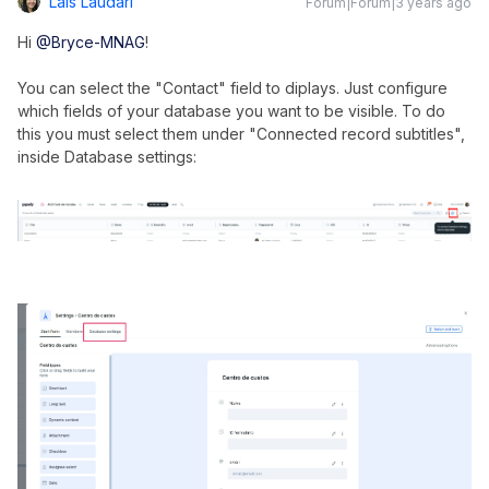
Lais Laudari
Forum|Forum|3 years ago
Hi
@Bryce-MNAG
!
You can select the "Contact" field to diplays. Just configure
which fields of your database you want to be visible. To do
this you must select them under "Connected record subtitles",
inside Database settings: