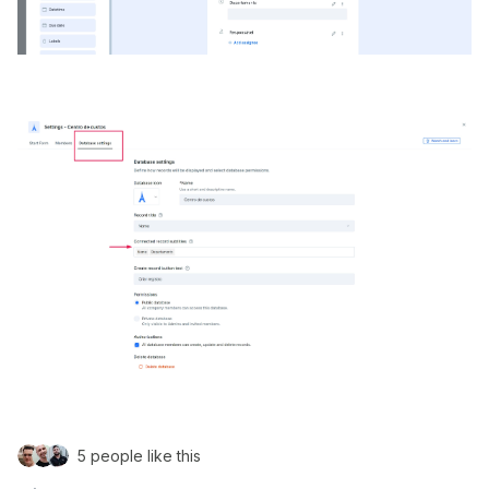
5 people like this