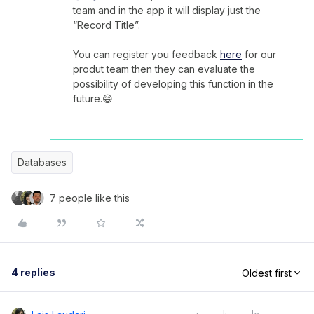
team and in the app it will display just the
“Record Title”.
You can register you feedback
here
for our
produt team then they can evaluate the
possibility of developing this function in the
future.😄
Databases
7 people like this
4 replies
Oldest first