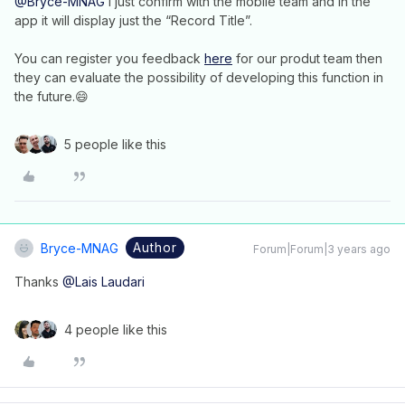
@Bryce-MNAG
I just confirm with the mobile team and in the
app it will display just the “Record Title”.
You can register you feedback
here
for our produt team then
they can evaluate the possibility of developing this function in
the future.😄
5 people like this
Author
Bryce-MNAG
Forum|Forum|3 years ago
Thanks
@Lais Laudari
4 people like this