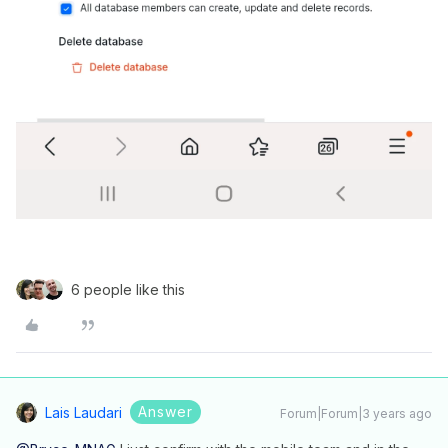
6 people like this
Answer
Lais Laudari
Forum|Forum|3 years ago