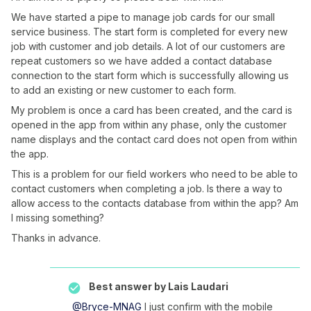
We have started a pipe to manage job cards for our small
service business. The start form is completed for every new
job with customer and job details. A lot of our customers are
repeat customers so we have added a contact database
connection to the start form which is successfully allowing us
to add an existing or new customer to each form.
My problem is once a card has been created, and the card is
opened in the app from within any phase, only the customer
name displays and the contact card does not open from within
the app.
This is a problem for our field workers who need to be able to
contact customers when completing a job. Is there a way to
allow access to the contacts database from within the app? Am
I missing something?
Thanks in advance.
Best answer by
Lais Laudari
@Bryce-MNAG
I just confirm with the mobile