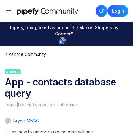
Login
Pipefy, recognized as one of the Market Shapers by
Gartner®
Ask the Community
SOLVED
App - contacts database
query
Forum|Forum|3 years ago
4 replies
Bryce-MNAG
Hi I am new to pipefy so please bear with me...