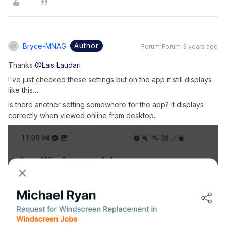
Author
Bryce-MNAG
Forum|Forum|3 years ago
Thanks
@Lais Laudari
I've just checked these settings but on the app it still displays
like this…
Is there another setting somewhere for the app? It displays
correctly when viewed online from desktop.