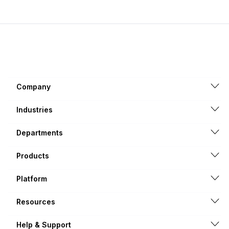
Company
Industries
Departments
Products
Platform
Resources
Help & Support