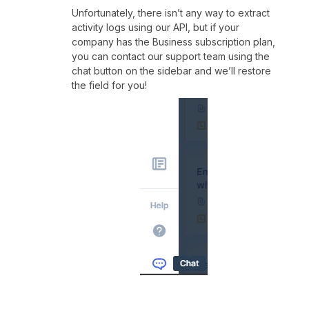
Unfortunately, there isn’t any way to extract
activity logs using our API, but if your
company has the Business subscription plan,
you can contact our support team using the
chat button on the sidebar and we’ll restore
the field for you!