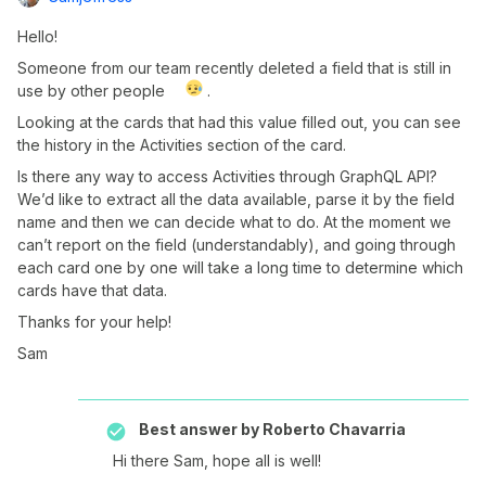
Hello!
Someone from our team recently deleted a field that is still in
use by other people
.
Looking at the cards that had this value filled out, you can see
the history in the Activities section of the card.
Is there any way to access Activities through GraphQL API?
We’d like to extract all the data available, parse it by the field
name and then we can decide what to do. At the moment we
can’t report on the field (understandably), and going through
each card one by one will take a long time to determine which
cards have that data.
Thanks for your help!
Sam
Best answer by
Roberto Chavarria
Hi there Sam, hope all is well!