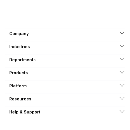
Company
Industries
Departments
Products
Platform
Resources
Help & Support