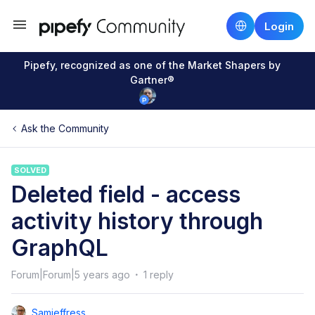
Login
Pipefy, recognized as one of the Market Shapers by
Gartner®
Ask the Community
SOLVED
Deleted field - access
activity history through
GraphQL
Forum|Forum|5 years ago
1 reply
Samjeffress