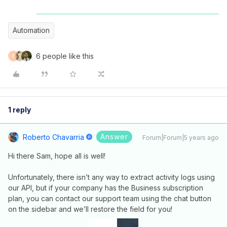
Automation
6 people like this
F
1 reply
Answer
Roberto Chavarria
Forum|Forum|5 years ago
Hi there Sam, hope all is well!
Unfortunately, there isn’t any way to extract activity logs using
our API, but if your company has the Business subscription
plan, you can contact our support team using the chat button
on the sidebar and we’ll restore the field for you!