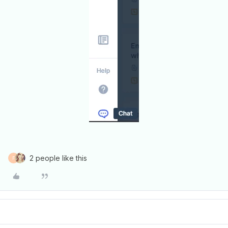
2 people like this
F