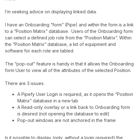
I’m seeking advice on displaying linked data.
I have an Onboarding “form” (Pipe) and within the form is a link
to a “Position Matrix” database. Users of the Onboarding form
can select a defined job role from the “Position Matrix”. Within
the “Position Matrix” database, a list of equipment and
software for each role are tabled.
The “pop-out” feature is handy in that it allows the Onboarding
form User to view all of the attributes of the selected Position.
There are 3 issues:
A Pipefy User Login is required, as it opens the “Position
Matrix” database in a new tab
A Read-only overlay or a link back to Onboarding form
is desired (not opening the database to edit)
Pop-out windows are not anchored in the frame
Is it possible to display (only, without a login required) the