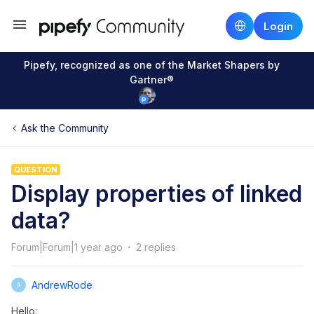
Login
Pipefy, recognized as one of the Market Shapers by
Gartner®
Ask the Community
QUESTION
Display properties of linked
data?
Forum|Forum|1 year ago
2 replies
AndrewRode
A
Hello: