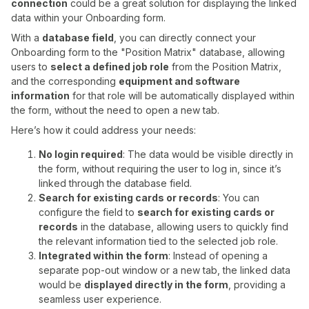
connection
could be a great solution for displaying the linked
data within your Onboarding form.
With a
database field
, you can directly connect your
Onboarding form to the "Position Matrix" database, allowing
users to
select a defined job role
from the Position Matrix,
and the corresponding
equipment and software
information
for that role will be automatically displayed within
the form, without the need to open a new tab.
Here’s how it could address your needs:
No login required
: The data would be visible directly in
the form, without requiring the user to log in, since it’s
linked through the database field.
Search for existing cards or records
: You can
configure the field to
search for existing cards or
records
in the database, allowing users to quickly find
the relevant information tied to the selected job role.
Integrated within the form
: Instead of opening a
separate pop-out window or a new tab, the linked data
would be
displayed directly in the form
, providing a
seamless user experience.