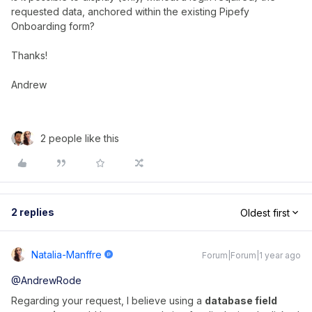
requested data, anchored within the existing Pipefy
Onboarding form?
Thanks!
Andrew
2 people like this
2 replies
Oldest first
Natalia-Manffre
Forum|Forum|1 year ago
@AndrewRode
Regarding your request, I believe using a
database field