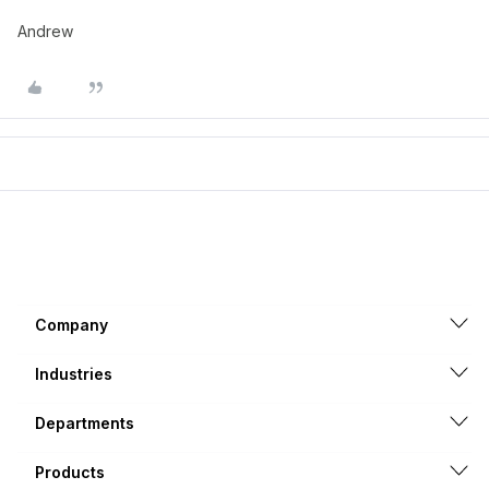
Andrew
Company
Industries
Departments
Products