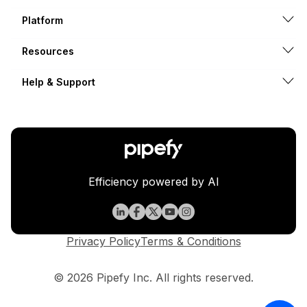
Platform
Resources
Help & Support
Efficiency powered by AI
Privacy Policy
Terms & Conditions
© 2026 Pipefy Inc. All rights reserved.