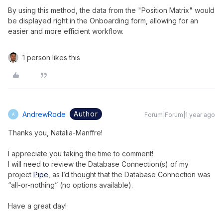
By using this method, the data from the "Position Matrix" would
be displayed right in the Onboarding form, allowing for an
easier and more efficient workflow.
1 person likes this
Author
AndrewRode
Forum|Forum|1 year ago
A
Thanks you, Natalia-Manffre!
I appreciate you taking the time to comment!
I will need to review the Database Connection(s) of my
project
Pipe
, as I’d thought that the Database Connection was
“all-or-nothing” (no options available).
Have a great day!