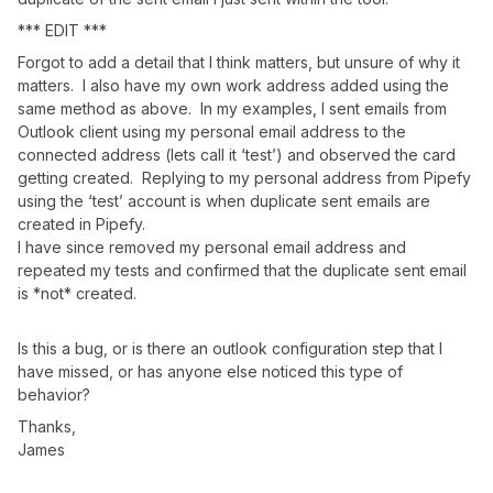
*** EDIT ***
Forgot to add a detail that I think matters, but unsure of why it
matters. I also have my own work address added using the
same method as above. In my examples, I sent emails from
Outlook client using my personal email address to the
connected address (lets call it ‘test’) and observed the card
getting created. Replying to my personal address from Pipefy
using the ‘test’ account is when duplicate sent emails are
created in Pipefy.
I have since removed my personal email address and
repeated my tests and confirmed that the duplicate sent email
is *not* created.
Is this a bug, or is there an outlook configuration step that I
have missed, or has anyone else noticed this type of
behavior?
Thanks,
James