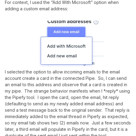
For context, I used the “Add With Microsoft” option when
adding a custom email address:
I selected the option to allow incoming emails to the email
account create a card in the connected Pipe. So, I can send
an email to this address and observe that a card is created in
my pipe. The strange behavior manifests when I *reply* using
the Pipefy tool. I open the card, open the email, hit reply
(defaulting to send as my newly added email address) and
send a test message back to the original sender. That reply is
immediately added to the email thread in Pipefy as expected,
so my email tab shows two (2) emails now. Just a few seconds
later, a third email will populate in Pipefy in the card, but it is a
duplicate of the sent email I just sent within the tool.