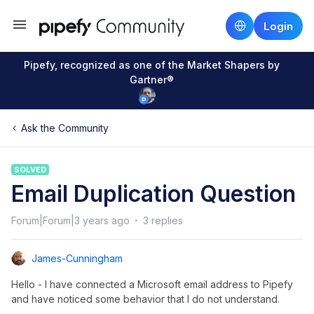
Login
Pipefy, recognized as one of the Market Shapers by
Gartner®
Ask the Community
SOLVED
Email Duplication Question
Forum|Forum|3 years ago
3 replies
James-Cunningham
Hello - I have connected a Microsoft email address to Pipefy
and have noticed some behavior that I do not understand.