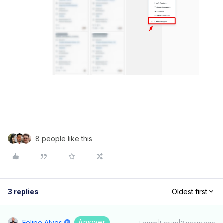
8 people like this
3 replies
Oldest first
Answer
Felipe Alves
Forum|Forum|3 years ago