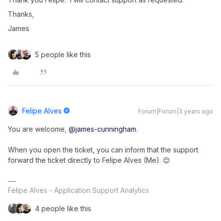
Thanks,
James
5 people like this
Felipe Alves
Forum|Forum|3 years ago
You are welcome,
@james-cunningham
.
When you open the ticket, you can inform that the support
forward the ticket directly to Felipe Alves (Me). 😊
Felipe Alves - Application Support Analytics
4 people like this