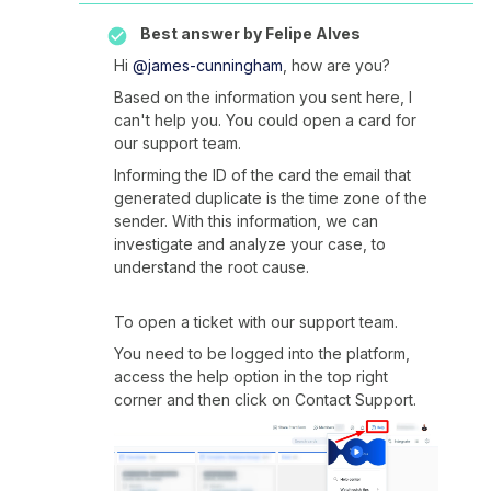
Best answer by
Felipe Alves
Hi
@james-cunningham
, how are you?
Based on the information you sent here, I
can't help you. You could open a card for
our support team.
Informing the ID of the card the email that
generated duplicate is the time zone of the
sender. With this information, we can
investigate and analyze your case, to
understand the root cause.
To open a ticket with our support team.
You need to be logged into the platform,
access the help option in the top right
corner and then click on Contact Support.