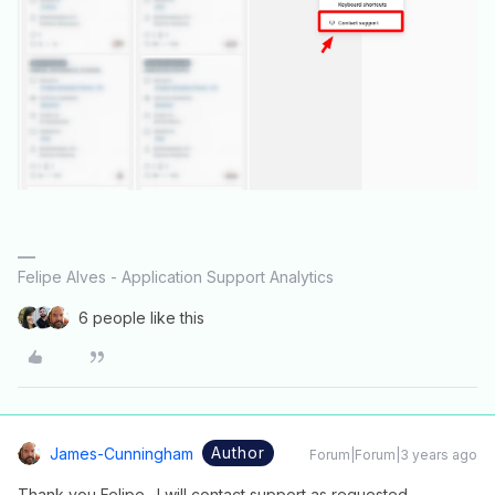
Felipe Alves - Application Support Analytics
6 people like this
Author
James-Cunningham
Forum|Forum|3 years ago
Thank you Felipe. I will contact support as requested.