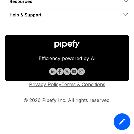
Resources
Help & Support
Efficiency powered by AI
Privacy Policy
Terms & Conditions
© 2026 Pipefy Inc. All rights reserved.