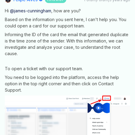
Hi
@james-cunningham
, how are you?
Based on the information you sent here, I can't help you. You
could open a card for our support team.
Informing the ID of the card the email that generated duplicate
is the time zone of the sender. With this information, we can
investigate and analyze your case, to understand the root
cause.
To open a ticket with our support team.
You need to be logged into the platform, access the help
option in the top right corner and then click on Contact
Support.