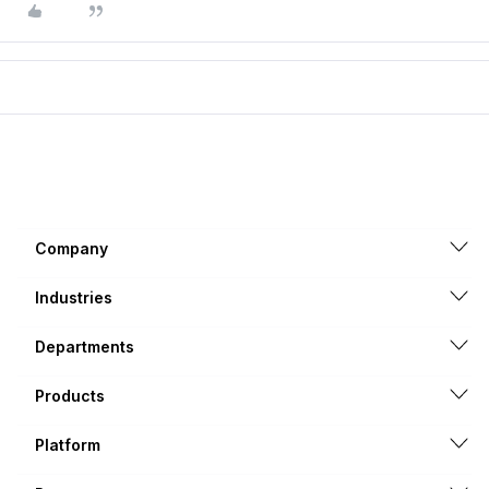
Company
Industries
Departments
Products
Platform