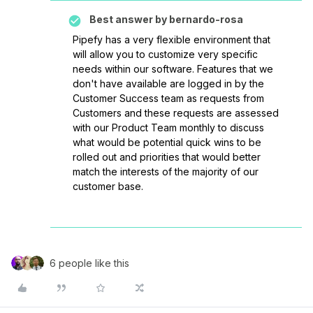
Best answer by
bernardo-rosa
Pipefy has a very flexible environment that
will allow you to customize very specific
needs within our software. Features that we
don't have available are logged in by the
Customer Success team as requests from
Customers and these requests are assessed
with our Product Team monthly to discuss
what would be potential quick wins to be
rolled out and priorities that would better
match the interests of the majority of our
customer base.
6 people like this