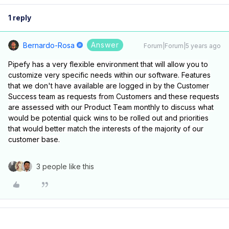
1 reply
Answer
Bernardo-Rosa
Forum|Forum|5 years ago
Pipefy has a very flexible environment that will allow you to
customize very specific needs within our software. Features
that we don't have available are logged in by the Customer
Success team as requests from Customers and these requests
are assessed with our Product Team monthly to discuss what
would be potential quick wins to be rolled out and priorities
that would better match the interests of the majority of our
customer base.
3 people like this