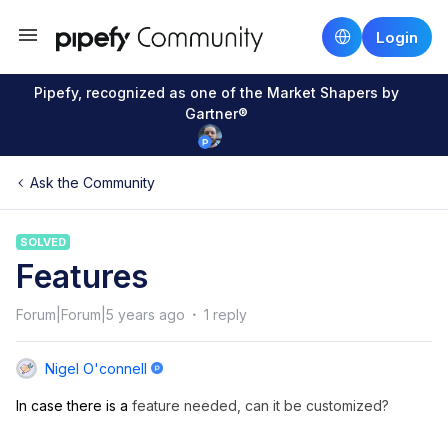
Login
Pipefy, recognized as one of the Market Shapers by
Gartner®
Ask the Community
SOLVED
Features
Forum|Forum|5 years ago
1 reply
Nigel O'connell
In case there is a
feature needed, can it be customized?