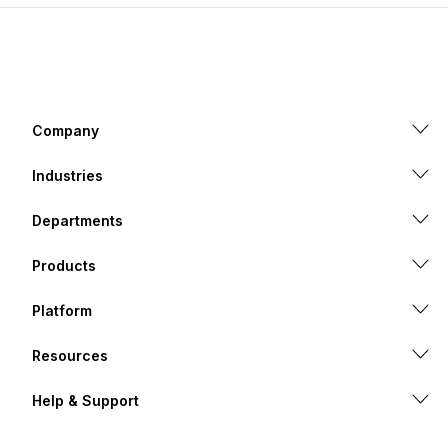
Company
Industries
Departments
Products
Platform
Resources
Help & Support