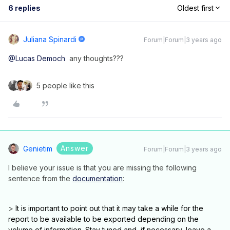
6 replies
Oldest first
Juliana Spinardi
Forum|Forum|3 years ago
@Lucas Democh
any thoughts???
5 people like this
Answer
Genietim
Forum|Forum|3 years ago
I believe your issue is that you are missing the following
sentence from the
documentation
:
>
It is important to point out that it may take a while for the
report to be available to be exported depending on the
volume of information. Stay tuned and, if necessary, leave a