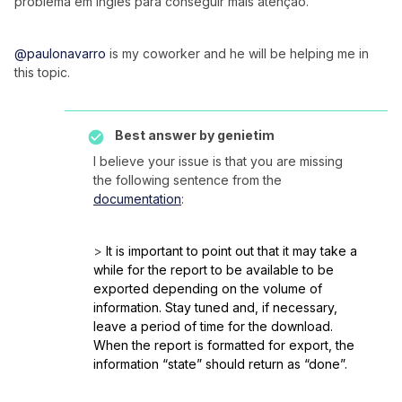
problema em inglês para conseguir mais atenção.
@paulonavarro
is my coworker and he will be helping me in
this topic.
Best answer by
genietim
I believe your issue is that you are missing
the following sentence from the
documentation
:
>
It is important to point out that it may take a
while for the report to be available to be
exported depending on the volume of
information. Stay tuned and, if necessary,
leave a period of time for the download.
When the report is formatted for export, the
information “state” should return as “done”.