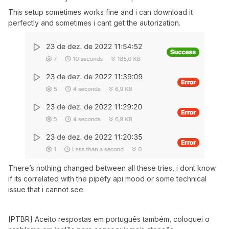
This setup sometimes works fine and i can download it
perfectly and sometimes i cant get the autorization.
There’s nothing changed between all these tries, i dont know
if its correlated with the pipefy api mood or some technical
issue that i cannot see.
[PTBR] Aceito respostas em português também, coloquei o