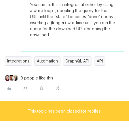
You can fix this in integromat either by using
a while loop (repeating the query for the
URL until the “state” becomes “done”) or by
inserting a (longer) wait time until you run the
query for the download URL/for doing the
download.
Integrations
Automation
GraphQL API
API
9 people like this
This topic has been closed for replies.