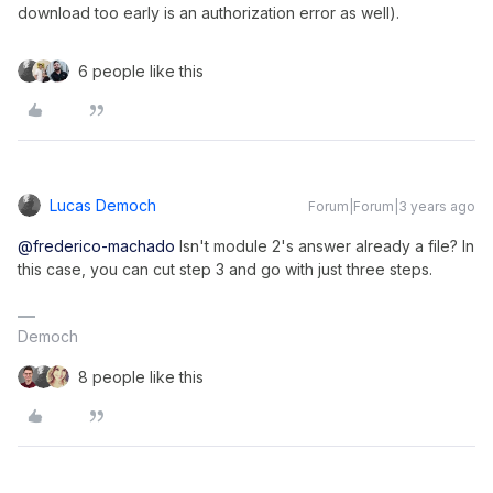
download too early is an authorization error as well).
6 people like this
Lucas Democh
Forum|Forum|3 years ago
@frederico-machado
Isn't module 2's answer already a file? In
this case, you can cut step 3 and go with just three steps.
Democh
8 people like this