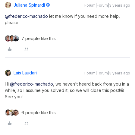
Juliana Spinardi
Forum|Forum|3 years ago
@frederico-machado
let me know if you need more help,
please
7 people like this
Lais Laudari
Forum|Forum|3 years ago
Hi
@frederico-machado
, we haven't heard back from you in a
while, so I assume you solved it, so we will close this post!😀
See you!
6 people like this