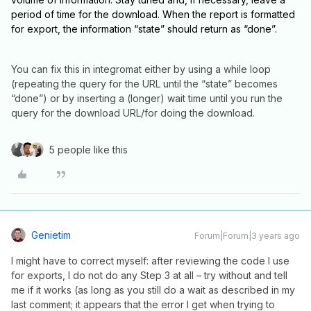
period of time for the download. When the report is formatted
for export, the information “state” should return as “done”.
You can fix this in integromat either by using a while loop
(repeating the query for the URL until the “state” becomes
“done”) or by inserting a (longer) wait time until you run the
query for the download URL/for doing the download.
5 people like this
Genietim
Forum|Forum|3 years ago
I might have to correct myself: after reviewing the code I use
for exports, I do not do any Step 3 at all – try without and tell
me if it works (as long as you still do a wait as described in my
last comment; it appears that the error I get when trying to