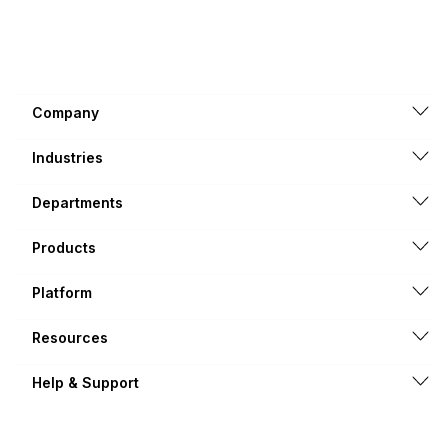
Company
Industries
Departments
Products
Platform
Resources
Help & Support