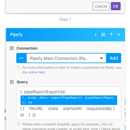
Step 1​​​