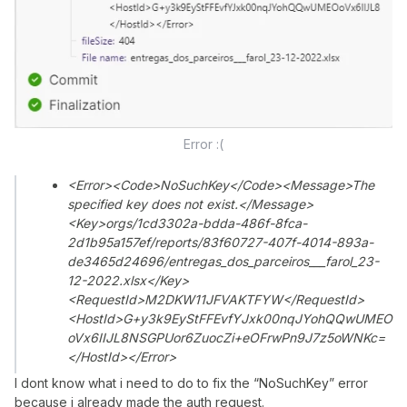
Error :(
<Error><Code>NoSuchKey</Code><Message>The
specified key does not exist.</Message>
<Key>orgs/1cd3302a-bdda-486f-8fca-
2d1b95a157ef/reports/83f60727-407f-4014-893a-
de3465d24696/entregas_dos_parceiros___farol_23-
12-2022.xlsx</Key>
<RequestId>M2DKW11JFVAKTFYW</RequestId>
<HostId>G+y3k9EyStFFEvfYJxk00nqJYohQQwUMEO
oVx6IIJL8NSGPUor6ZuocZi+eOFrwPn9J7z5oWNKc=
</HostId></Error>
I dont know what i need to do to fix the “NoSuchKey” error
because i already made the auth request.