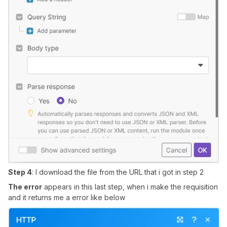
Step 4
: I download the file from the URL that i got in step 2
The error
appears in this last step, when i make the requisition
and it returns me a error like below