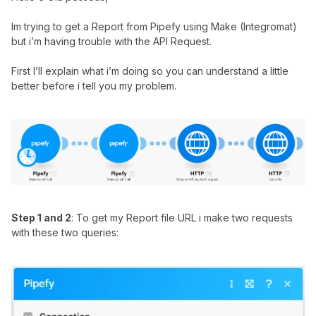
Im trying to get a Report from Pipefy using Make (Integromat)
but i’m having trouble with the API Request.
First I’ll explain what i’m doing so you can understand a little
better before i tell you my problem.
Step 1 and 2
: To get my Report file URL i make two requests
with these two queries: