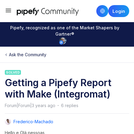
Login
Pipefy, recognized as one of the Market Shapers by
Gartner®
Ask the Community
SOLVED
Getting a Pipefy Report
with Make (Integromat)
Forum|Forum|3 years ago
6 replies
Frederico-Machado
Hello e Olá pessoas,