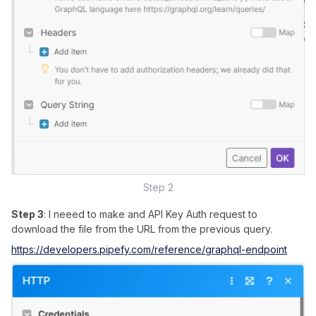
Step 2
Step 3
: I neeed to make and API Key Auth request to
download the file from the URL from the previous query.
https://developers.pipefy.com/reference/graphql-endpoint