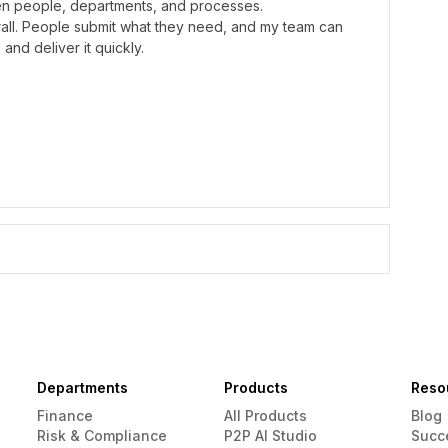
n people, departments, and processes.
erall. People submit what they need, and my team can
and deliver it quickly.
Departments
Products
Reso
Finance
All Products
Blog
Risk & Compliance
P2P AI Studio
Succ