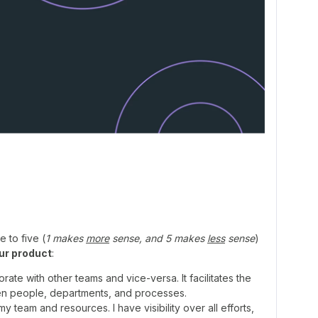
 to five (
1 makes
more
sense, and 5 makes
less
sense
)
ur product
:
ate with other teams and vice-versa. It facilitates the
n people, departments, and processes.
team and resources. I have visibility over all efforts,