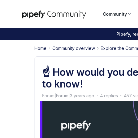
Community
Pipefy, r
Home
Community overview
Explore the Comm
☝ How would you de
to know!
Forum|Forum|3 years ago
4 replies
457 vi