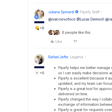
Juliana Spinardi
Pipefy Staff
@ivan.novofoco
@Lucas Democh
@raf
+8
6 people like this
Like
Rafael.jefte
Legend
Pipefy helps me better manage my 
+6
so I can easily make decisions a
Pipefy is excellent because it 
updated, and my team can focus 
Pipefy is a great tool for appr
delivered on time.
Pipefy changed the way I collabor
exchange of information betwee
Pipefy is great for requests ov