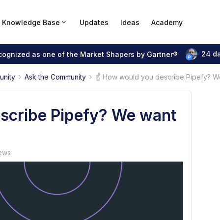
Knowledge Base
Updates
Ideas
Academy
24 d
ecognized as one of the Market Shapers by Gartner®
unity
Ask the Community
☝ How would you describe Pipefy? W
scribe Pipefy? We want
ews