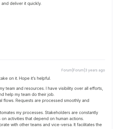
and deliver it quickly.
Forum|Forum|3 years ago
 take on it. Hope it’s helpful.
team and resources. I have visibility over all efforts,
nd help my team do their job.
oval flows. Requests are processed smoothly and
automates my processes. Stakeholders are constantly
on activities that depend on human actions.
ate with other teams and vice-versa. It facilitates the