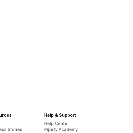
urces
Help & Support
Help Center
ess Stories
Pipefy Academy