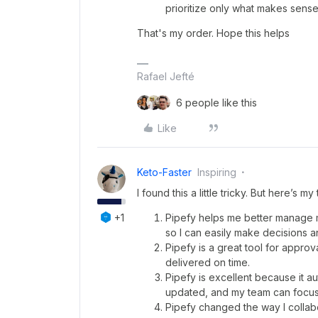
prioritize only what makes sense 
That's my order. Hope this helps
Rafael Jefté
6 people like this
Like
Keto-Faster
Inspiring
I found this a little tricky. But here’s my
+1
Pipefy helps me better manage my 
so I can easily make decisions a
Pipefy is a great tool for appr
delivered on time.
Pipefy is excellent because it 
updated, and my team can focus 
Pipefy changed the way I collabor