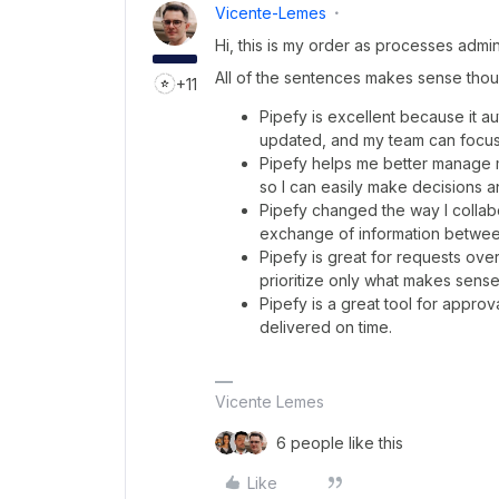
Vicente-Lemes
Hi, this is my order as processes admin
All of the sentences makes sense though
+11
Pipefy is excellent because it 
updated, and my team can focus 
Pipefy helps me better manage my 
so I can easily make decisions a
Pipefy changed the way I collabor
exchange of information betwee
Pipefy is great for requests ov
prioritize only what makes sense 
Pipefy is a great tool for appr
delivered on time.
Vicente Lemes
6 people like this
Like