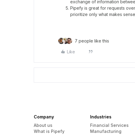
exchange of information betwee
Pipefy is great for requests ov
prioritize only what makes sense 
7 people like this
Like
Company
Industries
About us
Financial Services
What is Pipefy
Manufacturing