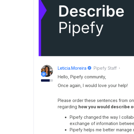
Leticia.moreira
Pipefy Staff
Hello, Pipefy community,
Once again, I would love your help!
Please order these sentences from one
regarding
how you would describe o
Pipefy changed the way I collabor
exchange of information betwee
Pipefy helps me better manage my 