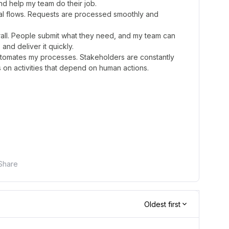
nd help my team do their job.
oval flows. Requests are processed smoothly and
erall. People submit what they need, and my team can
and deliver it quickly.
automates my processes. Stakeholders are constantly
on activities that depend on human actions.
Share
Oldest first