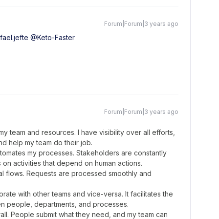
Forum|Forum|3 years ago
ael.jefte
@Keto-Faster
Forum|Forum|3 years ago
team and resources. I have visibility over all efforts,
nd help my team do their job.
automates my processes. Stakeholders are constantly
on activities that depend on human actions.
oval flows. Requests are processed smoothly and
ate with other teams and vice-versa. It facilitates the
n people, departments, and processes.
erall. People submit what they need, and my team can