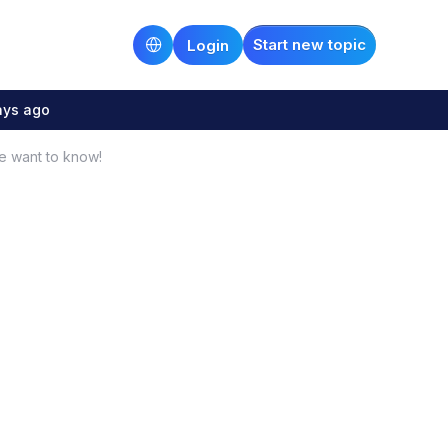
Start new topic
Login
ays ago
e want to know!