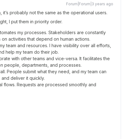
Forum|Forum|3 years ago
, it’s probably not the same as the operational users.
t, I put them in priority order.
automates my processes. Stakeholders are constantly
on activities that depend on human actions.
team and resources. I have visibility over all efforts,
nd help my team do their job.
ate with other teams and vice-versa. It facilitates the
n people, departments, and processes.
erall. People submit what they need, and my team can
and deliver it quickly.
oval flows. Requests are processed smoothly and