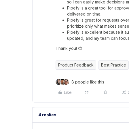
so I can easily make decisions a
Pipefy is a great tool for appr
delivered on time.
Pipefy is great for requests ov
prioritize only what makes sense 
Pipefy is excellent because it 
updated, and my team can focus 
Thank you! 😍
Product Feedback
Best Practice
8 people like this
Like
4 replies