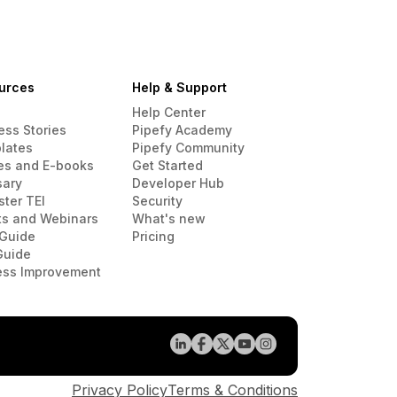
urces
Help & Support
Help Center
ess Stories
Pipefy Academy
lates
Pipefy Community
es and E-books
Get Started
sary
Developer Hub
ster TEI
Security
ts and Webinars
What's new
Guide
Pricing
Guide
ess Improvement
Privacy Policy
Terms & Conditions