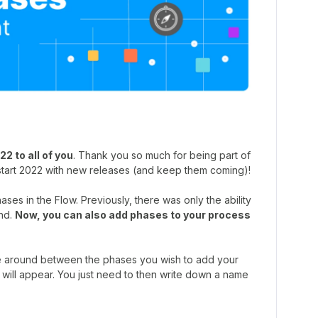
2 to all of you
. Thank you so much for being part of
start 2022 with new releases (and keep them coming)!
ses in the Flow. Previously, there was only the ability
nd.
Now, you can also add phases to your process
se around between the phases you wish to add your
 will appear. You just need to then write down a name