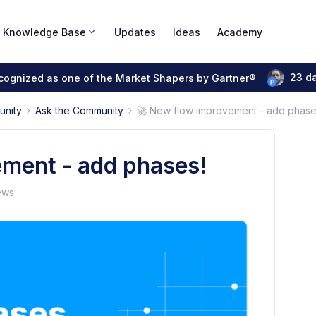
Knowledge Base
Updates
Ideas
Academy
23 d
ecognized as one of the Market Shapers by Gartner®
unity
Ask the Community
🚀 New flow improvement - add phase
ment - add phases!
ews