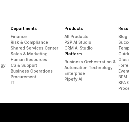
Departments
Products
Reso
Finance
All Products
Blog
Risk & Compliance
P2P AI Studio
Succ
Shared Services Center
CRM AI Studio
Temp
Sales & Marketing
Platform
Guid
Human Resources
Glos
Business Orchestration &
ogy
CS & Support
Forre
Automation Technology
Business Operations
Even
Enterprise
Procurement
BPM 
Pipefy AI
IT
BPA 
Proc