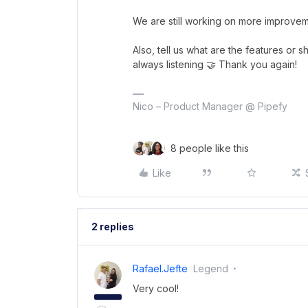
We are still working on more improveme
Also, tell us what are the features or 
always listening 🤝 Thank you again!
Nico – Product Manager @ Pipefy
8 people like this
Like
2 replies
Rafael.jefte
Legend
Very cool!