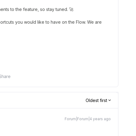
nts to the feature, so stay tuned. 🚀
shortcuts you would like to have on the Flow. We are
Share
Oldest first
Forum|Forum|4 years ago