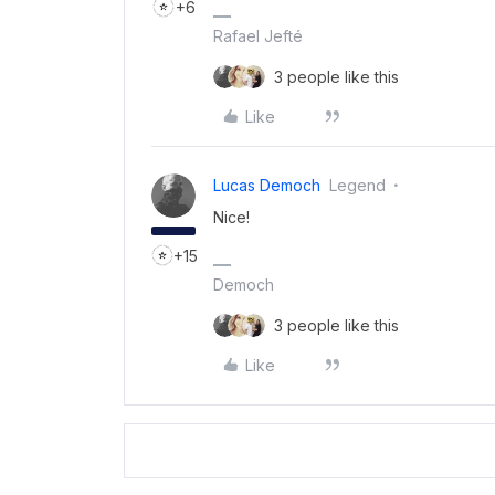
+6
Rafael Jefté
3 people like this
Like
Lucas Democh
Legend
Nice!
+15
Democh
3 people like this
Like