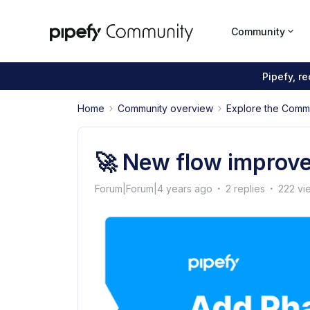
Community
Pipefy, r
Home
Community overview
Explore the Comm
🚀 New flow improve
Forum|Forum|4 years ago
2 replies
222 vi