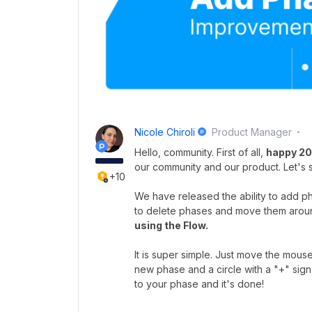
Nicole Chiroli
Product Manager
Hello, community. First of all,
happy 202
our community and our product. Let's 
+10
We have released the ability to add pha
to delete phases and move them arou
using the Flow.
It is super simple. Just move the mou
new phase and a circle with a "+" sign
to your phase and it's done!