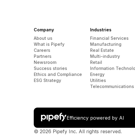
Company
Industries
About us
Financial Services
What is Pipefy
Manufacturing
Careers
Real Estate
Partners
Multi-industry
Newsroom
Retail
Success stories
Information Technol
Ethics and Compliance
Energy
ESG Strategy
Utilities
Telecommunications
Efficiency powered by AI
© 2026 Pipefy Inc. All rights reserved.