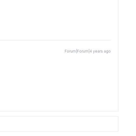
Forum|Forum|4 years ago