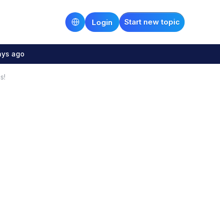
Start new topic
Login
ays ago
s!