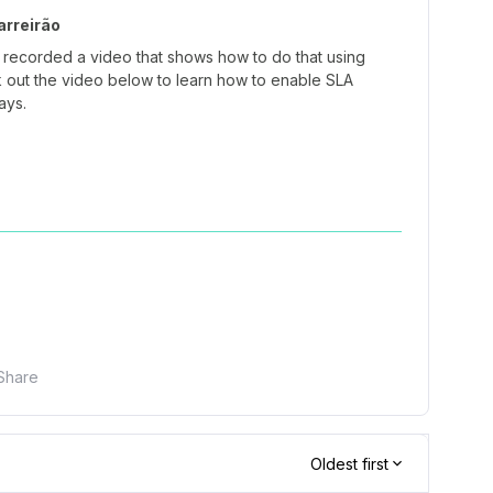
rreirão
 recorded a video that shows how to do that using
 out the video below to learn how to enable SLA
days.
Share
Oldest first