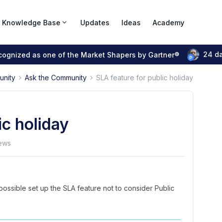
Knowledge Base
Updates
Ideas
Academy
24 d
ecognized as one of the Market Shapers by Gartner®
unity
Ask the Community
SLA feature for public holiday
ic holiday
ews
possible set up the SLA feature not to consider Public