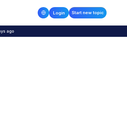
Start new topic
Login
ays ago