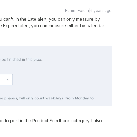
Forum|Forum|6 years ago
 can't. In the Late alert, you can only measure by
e Expired alert, you can measure either by calendar
n to post in the Product Feedback category. I also
)