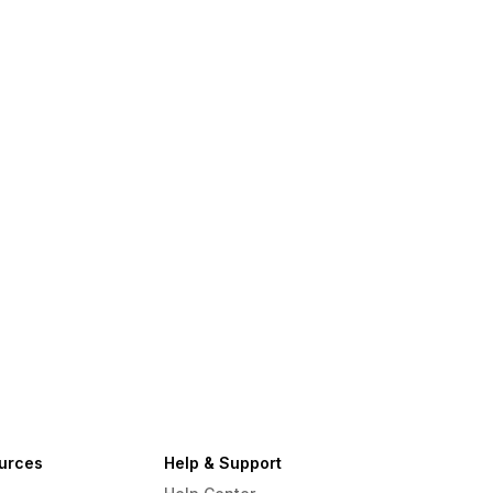
urces
Help & Support