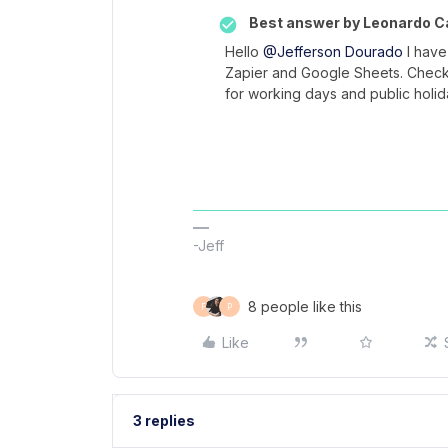
Best answer by
Leonardo Ca
Hello
@Jefferson Dourado
I have
Zapier and Google Sheets. Check
for working days and public holi
-Jeff
8 people like this
F
P
Like
3 replies