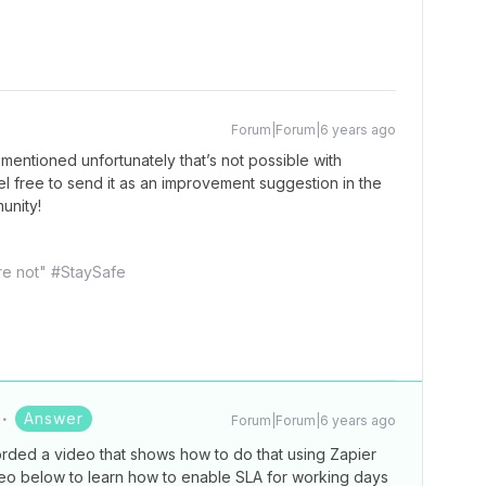
Forum|Forum|6 years ago
mentioned unfortunately that’s not possible with
el free to send it as an improvement suggestion in the
unity!
're not" #StaySafe
Answer
Forum|Forum|6 years ago
rded a video that shows how to do that using Zapier
eo below to learn how to enable SLA for working days