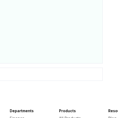
Departments
Products
Reso