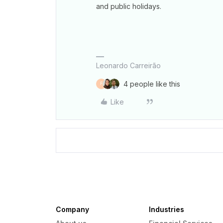
and public holidays.
Leonardo Carreirão
4 people like this
F
Like
Company
Industries