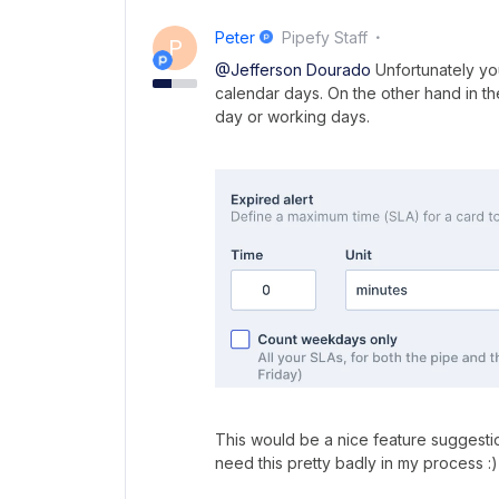
Peter
Pipefy Staff
P
@Jefferson Dourado
Unfortunately you
calendar days. On the other hand in th
day or working days.
This would be a nice feature suggestio
need this pretty badly in my process :