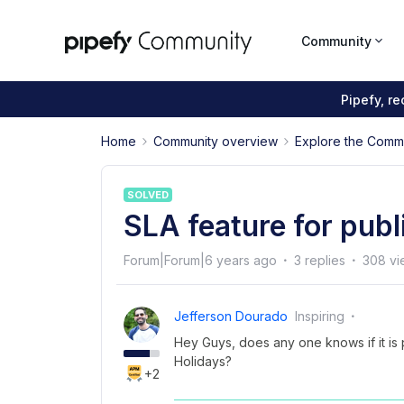
Community
Pipefy, r
Home
Community overview
Explore the Comm
SOLVED
SLA feature for publ
Forum|Forum|6 years ago
3 replies
308 vi
Jefferson Dourado
Inspiring
Hey Guys, does any one knows if it is 
Holidays?
+2