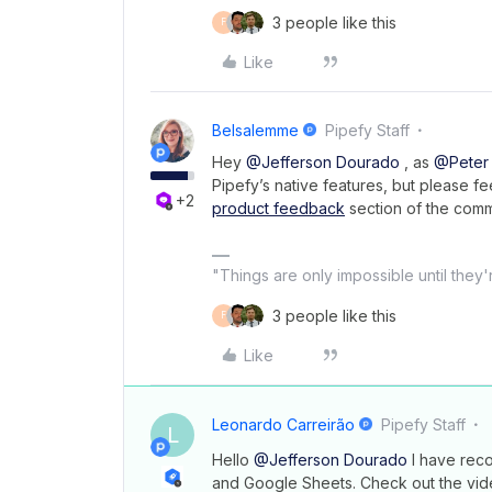
3 people like this
F
Like
Belsalemme
Pipefy Staff
Hey
@Jefferson Dourado
, as
@Peter
Pipefy’s native features, but please fe
+2
product feedback
section of the comm
"Things are only impossible until they
3 people like this
F
Like
Leonardo Carreirão
Pipefy Staff
L
Hello
@Jefferson Dourado
I have reco
and Google Sheets. Check out the vid