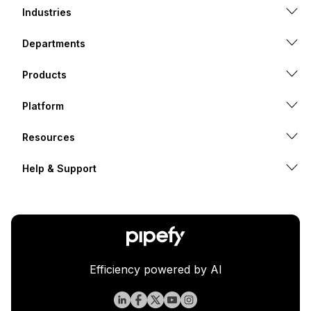
Industries
Departments
Products
Platform
Resources
Help & Support
Efficiency powered by AI