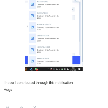
I hope I contributed through this notification.
Hugs