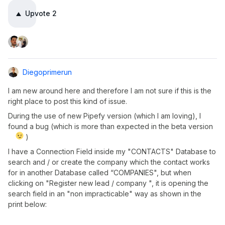
Upvote
2
Diegoprimerun
I am new around here and therefore I am not sure if this is the
right place to post this kind of issue.
During the use of new Pipefy version (which I am loving), I
found a bug (which is more than expected in the beta version
)
I have a Connection Field inside my "CONTACTS" Database to
search and / or create the company which the contact works
for in another Database called “COMPANIES", but when
clicking on "Register new lead / company ", it is opening the
search field in an "non impracticable" way as shown in the
print below: