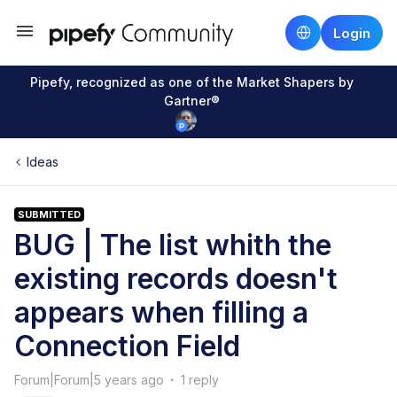
Login
Pipefy, recognized as one of the Market Shapers by
Gartner®
Ideas
SUBMITTED
BUG | The list whith the
existing records doesn't
appears when filling a
Connection Field
Forum|Forum|5 years ago
1 reply