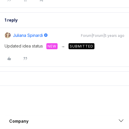
1 reply
Juliana Spinardi
Forum|Forum|5 years ago
Updated idea status
→
NEW
SUBMITTED
Company