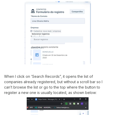
When I click on ‘Search Records”, it opens the list of
companies already registered, but without a scroll bar so I
can’t browse the list or go to the top where the button to
register a new one is usually located, as shown below: