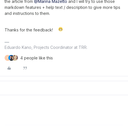
the article from
@Marina Mazetto
and I will try to use those
markdown features + help text / description to give more tips
and instructions to them.
Thanks for the feedback!
Eduardo Kano, Projects Coordinator at TRR.
4 people like this
F