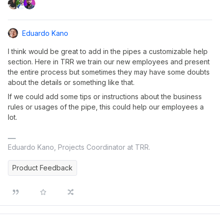
Eduardo Kano
I think would be great to add in the pipes a customizable help
section. Here in TRR we train our new employees and present
the entire process but sometimes they may have some doubts
about the details or something like that.
If we could add some tips or instructions about the business
rules or usages of the pipe, this could help our employees a
lot.
Eduardo Kano, Projects Coordinator at TRR.
Product Feedback