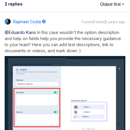
2 replies
Oldest first
Raphael Costa
Forum|Forum|5 years ago
@Eduardo Kano
In this case wouldn't the option description
and help on fields help you provide the necessary guidance
to your team? Here you can add text descriptions, link to
documents or videos, and mark down :)