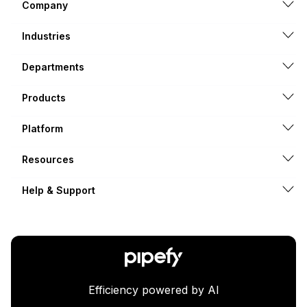
Company
Industries
Departments
Products
Platform
Resources
Help & Support
Efficiency powered by AI