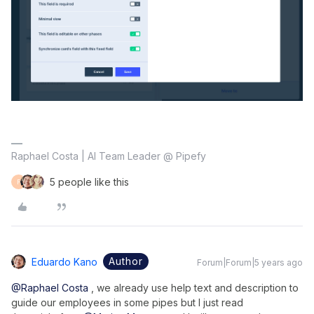
Raphael Costa | AI Team Leader @ Pipefy
5 people like this
F
Author
Eduardo Kano
Forum|Forum|5 years ago
@Raphael Costa
, we already use help text and description to
guide our employees in some pipes but I just read