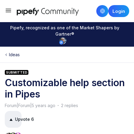
Login
Pipefy, recognized as one of the Market Shapers by
Gartner®
Ideas
SUBMITTED
Customizable help section
in Pipes
Forum|Forum|5 years ago
2 replies
Upvote
6