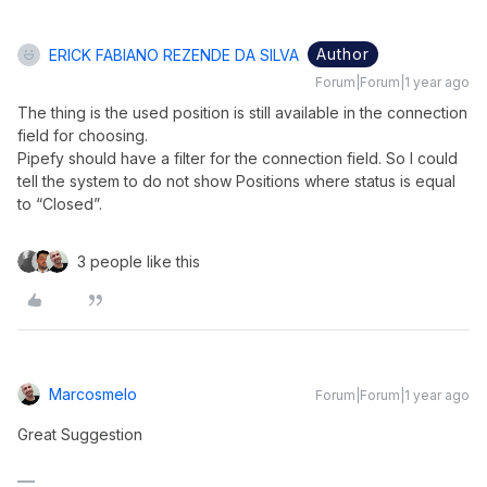
Author
ERICK FABIANO REZENDE DA SILVA
Forum|Forum|1 year ago
The thing is the used position is still available in the connection
field for choosing.
Pipefy should have a filter for the connection field. So I could
tell the system to do not show Positions where status is equal
to “Closed”.
3 people like this
Marcosmelo
Forum|Forum|1 year ago
Great Suggestion