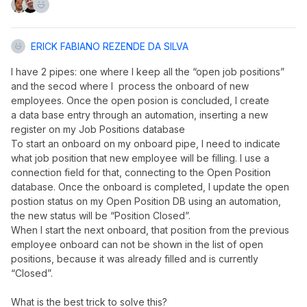
ERICK FABIANO REZENDE DA SILVA
I have 2 pipes: one where I keep all the “open job positions”
and the secod where I process the onboard of new
employees. Once the open posion is concluded, I create
a data base entry through an automation, inserting a new
register on my Job Positions database
To start an onboard on my onboard pipe, I need to indicate
what job position that new employee will be filling. I use a
connection field for that, connecting to the Open Position
database. Once the onboard is completed, I update the open
postion status on my Open Position DB using an automation,
the new status will be “Position Closed”.
When I start the next onboard, that position from the previous
employee onboard can not be shown in the list of open
positions, because it was already filled and is currently
“Closed”.
What is the best trick to solve this?