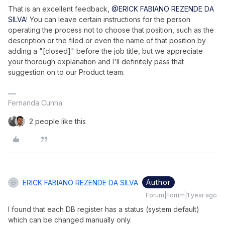
That is an excellent feedback,
@ERICK FABIANO REZENDE DA
SILVA
! You can leave certain instructions for the person
operating the process not to choose that position, such as the
description or the filed or even the name of that position by
adding a "[closed]" before the job title, but we appreciate
your thorough explanation and I'll definitely pass that
suggestion on to our Product team.
Fernanda Cunha
2 people like this
Author
ERICK FABIANO REZENDE DA SILVA
Forum|Forum|1 year ago
I found that each DB register has a status (system default)
which can be changed manually only.