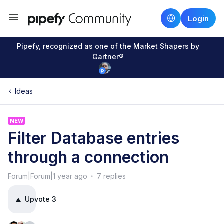
Login
Pipefy, recognized as one of the Market Shapers by
Gartner®
Ideas
NEW
Filter Database entries
through a connection
Forum|Forum|1 year ago
7 replies
Upvote
3