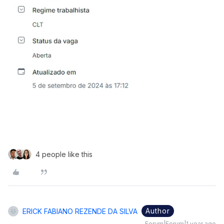
4 people like this
Author
ERICK FABIANO REZENDE DA SILVA
Forum|Forum|1 year ago