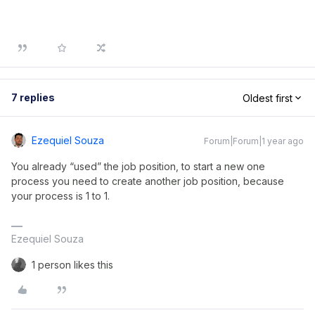
7 replies
Oldest first
Ezequiel Souza
Forum|Forum|1 year ago
You already “used” the job position, to start a new one
process you need to create another job position, because
your process is 1 to 1.
Ezequiel Souza
1 person likes this