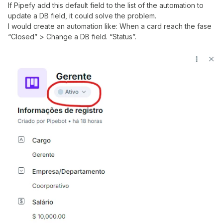
If Pipefy add this default field to the list of the automation to
update a DB field, it could solve the problem.
I would create an automation like: When a card reach the fase
“Closed” > Change a DB field. “Status”.