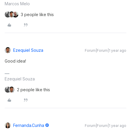
Marcos Melo
3 people like this
Ezequiel Souza
Forum|Forum|1 year ago
Good idea!
Ezequiel Souza
2 people like this
Fernanda.cunha
Forum|Forum|1 year ago