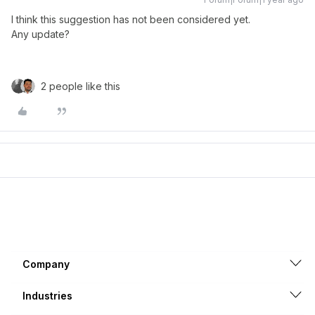
I think this suggestion has not been considered yet.
Any update?
2 people like this
Company
Industries