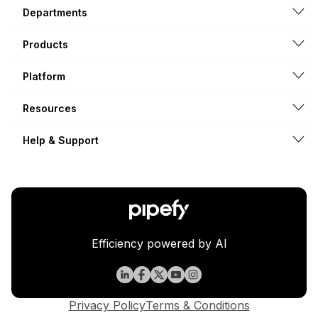
Departments
Products
Platform
Resources
Help & Support
Efficiency powered by AI
Privacy Policy
Terms & Conditions