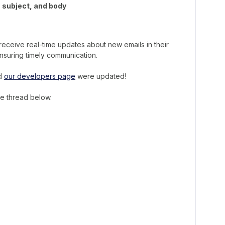
, subject, and body
receive real-time updates about new emails in their
nsuring timely communication.
nd
our developers page
were updated!
he thread below.