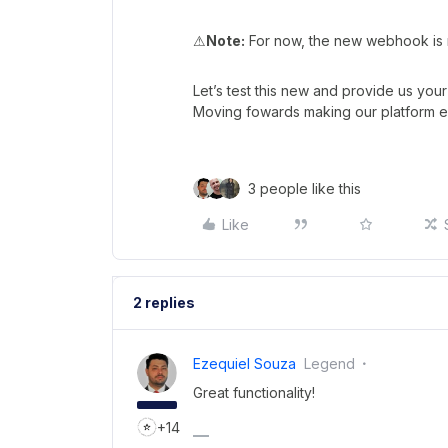
⚠
Note:
For now, the new webhook is no
Let’s test this new and provide us you
Moving fowards making our platform e
3 people like this
Like
2 replies
Ezequiel Souza
Legend
Great functionality!
+14