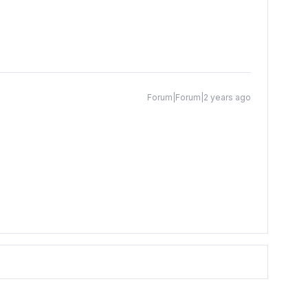
Forum|Forum|2 years ago