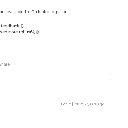
t available for Outlook integration.
r feedback.😃
ven more robust!💪🏻
Share
Forum|Forum|2 years ago