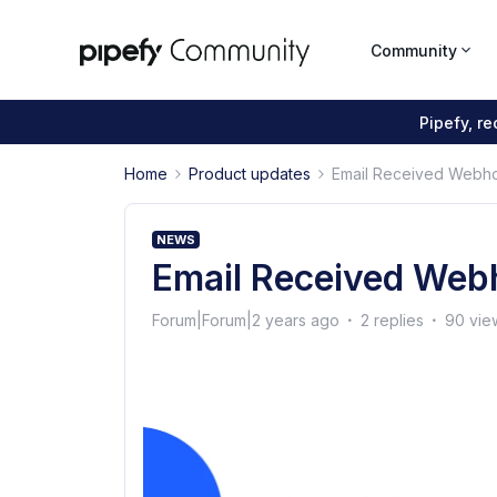
Community
Pipefy, r
Home
Product updates
Email Received Webh
NEWS
Email Received Web
Forum|Forum|2 years ago
2 replies
90 vie