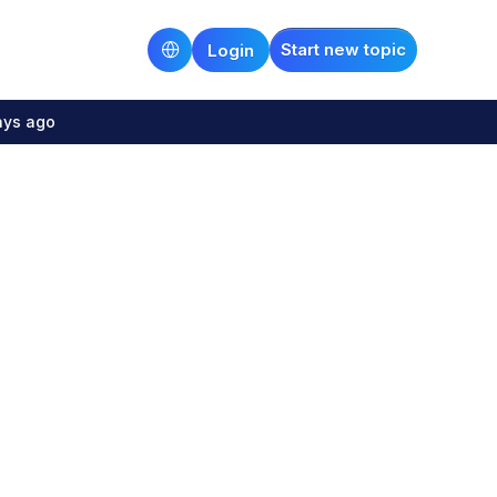
Start new topic
Login
ays ago