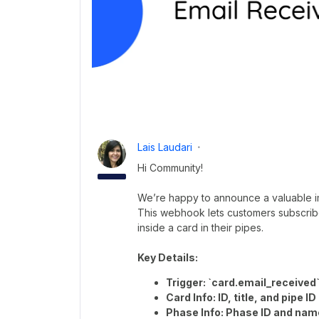
Lais Laudari
Hi Community!
We’re happy to announce a valuable 
This webhook lets customers subscribe
inside a card in their pipes.
Key Details:
Trigger: `card.email_received
Card Info: ID, title, and pipe ID
Phase Info: Phase ID and nam