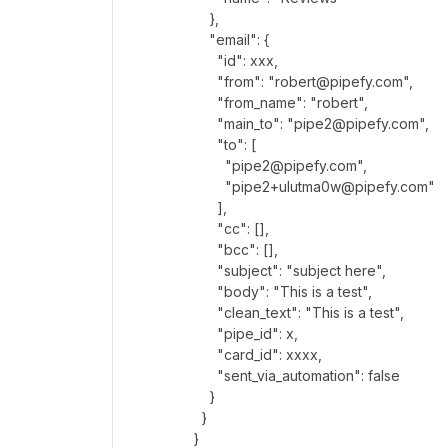
},
"email": {
"id": xxx,
"from": "robert@pipefy.com",
"from_name": "robert",
"main_to": "pipe2@pipefy.com",
"to": [
"pipe2@pipefy.com",
"pipe2+ulutma0w@pipefy.com"
],
"cc": [],
"bcc": [],
"subject": "subject here",
"body": "This is a test",
"clean_text": "This is a test",
"pipe_id": x,
"card_id": xxxx,
"sent_via_automation": false
}
}
}