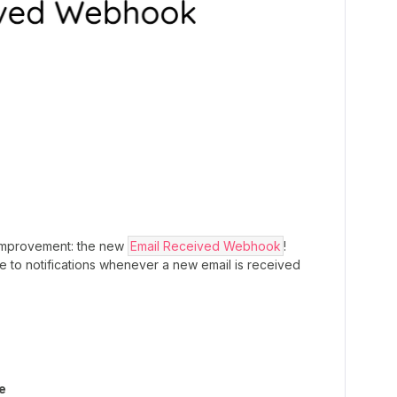
improvement: the new
Email Received Webhook
!
 to notifications whenever a new email is received
`
e