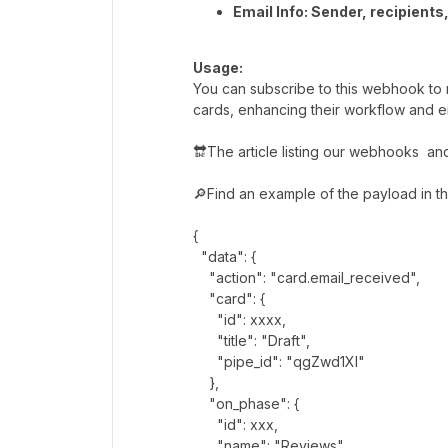
Email Info: Sender, recipients
Usage:
You can subscribe to this webhook to 
cards, enhancing their workflow and e
🔛The article listing our webhooks a
🔎Find an example of the payload in t
{
"data": {
"action": "card.email_received",
"card": {
"id": xxxx,
"title": "Draft",
"pipe_id": "qgZwd1Xl"
},
"on_phase": {
"id": xxx,
"name": "Reviews"