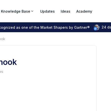
Knowledge Base
Updates
Ideas
Academy
24 d
ecognized as one of the Market Shapers by Gartner®
ook
hook
ws