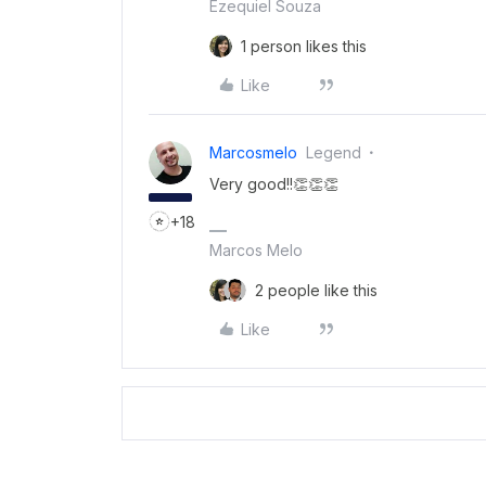
Ezequiel Souza
1 person likes this
Like
Marcosmelo
Legend
Very good!!👏👏👏
+18
Marcos Melo
2 people like this
Like