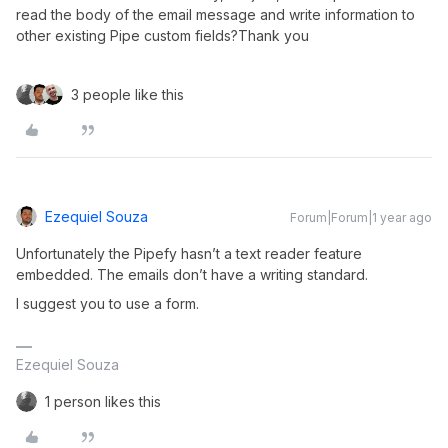
read the body of the email message and write information to 
other existing Pipe custom fields?Thank you
3 people like this
Ezequiel Souza
Forum|Forum|1 year ago
Unfortunately the Pipefy hasn’t a text reader feature
embedded. The emails don’t have a writing standard.
I suggest you to use a form.
Ezequiel Souza
1 person likes this