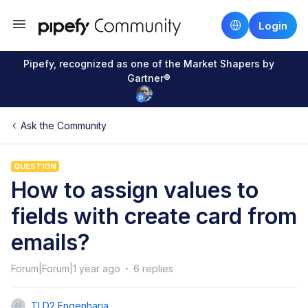
Login
Pipefy, recognized as one of the Market Shapers by
Gartner®
Ask the Community
QUESTION
How to assign values to
fields with create card from
emails?
Forum|Forum|1 year ago
6 replies
TI D2 Engenharia