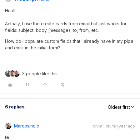
Hi all!
Actualy, I use the create cards from email but just works for
fields: subject, body (message), to, from, etc.
How do I populate custom fields that I already have in my pipe 
and exist in the initial form?
3 people like this
6 replies
Oldest first
Marcosmelo
Forum|Forum|1 year ago
Hi