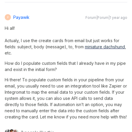
Payawik
Forum|Forum|1 year ago
P
Hi all!
Actualy, I use the create cards from email but just works for
fields: subject, body (message), to, from
miniature dachshund
,
etc.
How do I populate custom fields that I already have in my pipe 
and exist in the initial form?
Hi there! To populate custom fields in your pipeline from your
email, you usually need to use an integration tool like Zapier or
Integromat to map the email data to your custom fields. If your
system allows it, you can also use API calls to send data
directly to those fields. If automation isn’t an option, you may
need to manually enter the data into the custom fields after
creating the card. Let me know if you need more help with this!