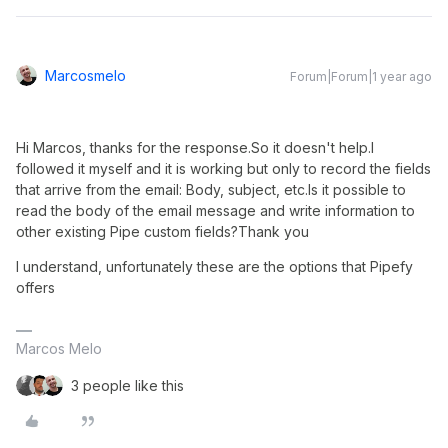
Marcosmelo
Forum|Forum|1 year ago
Hi Marcos, thanks for the response.So it doesn't help.I 
followed it myself and it is working but only to record the fields 
that arrive from the email: Body, subject, etc.Is it possible to 
read the body of the email message and write information to 
other existing Pipe custom fields?Thank you
I understand, unfortunately these are the options that Pipefy
offers
Marcos Melo
3 people like this