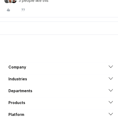
3 people like this
Company
Industries
Departments
Products
Platform