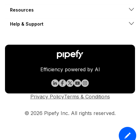
Resources
Help & Support
Efficiency powered by AI
Privacy Policy
Terms & Conditions
© 2026 Pipefy Inc. All rights reserved.