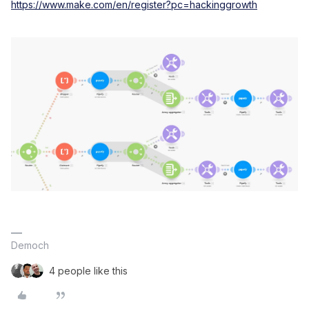
https://www.make.com/en/register?pc=hackinggrowth
Democh
4 people like this