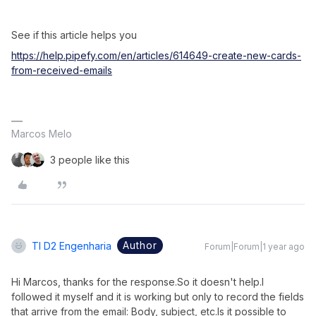
See if this article helps you
https://help.pipefy.com/en/articles/614649-create-new-cards-
from-received-emails
Marcos Melo
3 people like this
Author
TI D2 Engenharia
Forum|Forum|1 year ago
Hi Marcos, thanks for the response.So it doesn't help.I 
followed it myself and it is working but only to record the fields 
that arrive from the email: Body, subject, etc.Is it possible to 