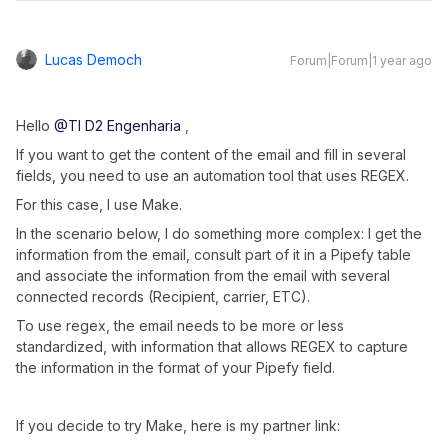
Lucas Democh
Forum|Forum|1 year ago
Hello
@TI D2 Engenharia
,
If you want to get the content of the email and fill in several
fields, you need to use an automation tool that uses REGEX.
For this case, I use Make.
In the scenario below, I do something more complex: I get the
information from the email, consult part of it in a Pipefy table
and associate the information from the email with several
connected records (Recipient, carrier, ETC).
To use regex, the email needs to be more or less
standardized, with information that allows REGEX to capture
the information in the format of your Pipefy field.
If you decide to try Make, here is my partner link: