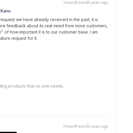
Forum|Forum|5 years ago
 Kano
.
 request we have already received in the past, it is
ore feedback about its real need from more customers,
" of how important it is to our customer base. I am
ture request for it.
lding products that no one needs.
Forum|Forum|5 years ago