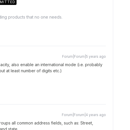
MITTED
lding products that no one needs.
Forum|Forum|5 years ago
city, also enable an international mode (i.e. probably
ut at least number of digits etc.)
Forum|Forum|4 years ago
groups all common address fields, such as: Street,
and state.