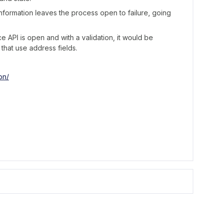
s information leaves the process open to failure, going
ce API is open and with a validation, it would be
that use address fields.
on/