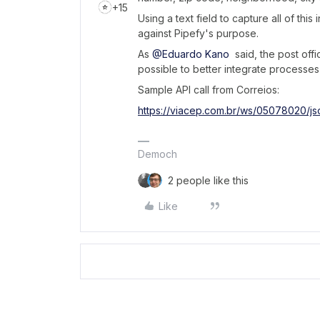
+15
Using a text field to capture all of thi
against Pipefy's purpose.
As
@Eduardo Kano
said, the post offi
possible to better integrate processes 
Sample API call from Correios:
https://viacep.com.br/ws/05078020/js
Democh
2 people like this
Like