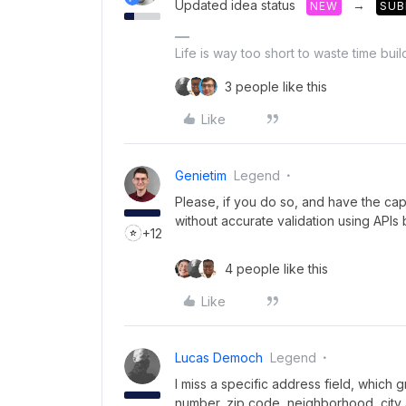
Updated idea status
→
NEW
SUB
Life is way too short to waste time bui
3 people like this
Like
Genietim
Legend
Please, if you do so, and have the capa
without accurate validation using APIs b
+12
4 people like this
Like
Lucas Democh
Legend
I miss a specific address field, which 
number, zip code, neighborhood, city 