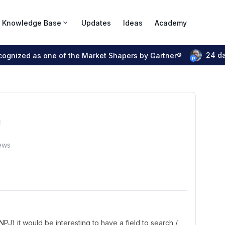
Knowledge Base
Updates
Ideas
Academy
24 d
ecognized as one of the Market Shapers by Gartner®
"
ews
J) it would be interesting to have a field to search /