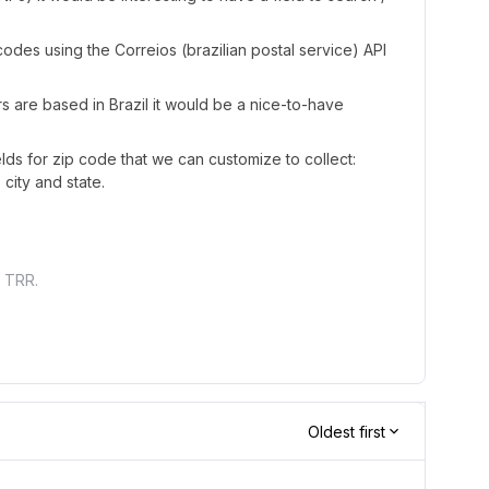
 codes using the Correios (brazilian postal service) API
rs are based in Brazil it would be a nice-to-have
lds for zip code that we can customize to collect:
 city and state.
t TRR.
Oldest first