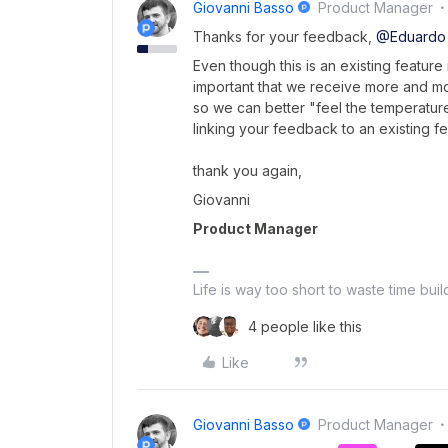
Giovanni Basso
Product Manager
Thanks for your feedback,
@Eduardo
Even though this is an existing feature
important that we receive more and m
so we can better "feel the temperature
linking your feedback to an existing fea
thank you again,
Giovanni
Product Manager
Life is way too short to waste time bui
4 people like this
Like
Giovanni Basso
Product Manager