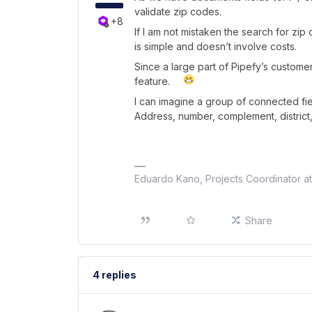
validate zip codes.
+8
If I am not mistaken the search for zip
is simple and doesn’t involve costs.
Since a large part of Pipefy’s custome
feature.
I can imagine a group of connected fie
Address, number, complement, district,
Eduardo Kano, Projects Coordinator a
Share
4 replies