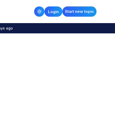
Start new topic
Login
ays ago