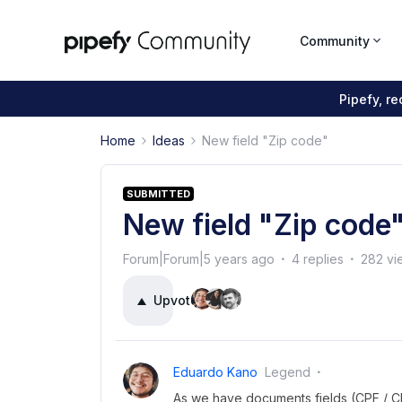
Community
Pipefy, r
Home
Ideas
New field "Zip code"
SUBMITTED
New field "Zip code
Forum|Forum|5 years ago
4 replies
282 vi
Upvote
21
Eduardo Kano
Legend
As we have documents fields (CPF / CNP