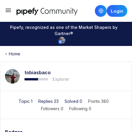
Login
Pipefy, recognized as one of the Market Shapers by
Gartner®
Home
tobiasbaco
Explorer
Topic 1
Replies 23
Solved 0
Points 380
Followers
0
Following
0