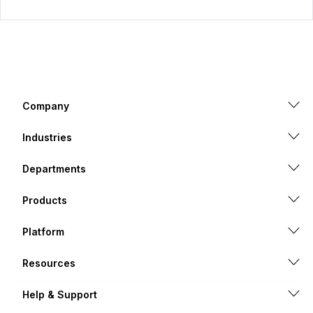
Company
Industries
Departments
Products
Platform
Resources
Help & Support