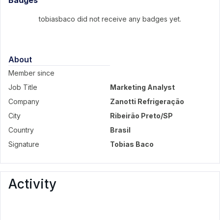
Badges
tobiasbaco did not receive any badges yet.
About
Member since
Job Title
Marketing Analyst
Company
Zanotti Refrigeração
City
Ribeirão Preto/SP
Country
Brasil
Signature
Tobias Baco
Activity