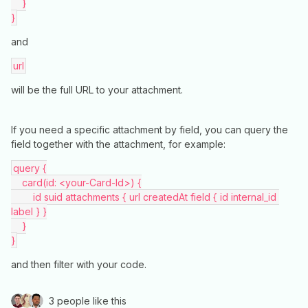
    }
}
and
url
will be the full URL to your attachment.
If you need a specific attachment by field, you can query the
field together with the attachment, for example:
query {
    card(id: <your-Card-Id>) {
        id suid attachments { url createdAt field { id internal_id 
label } }
    }
}
and then filter with your code.
3 people like this