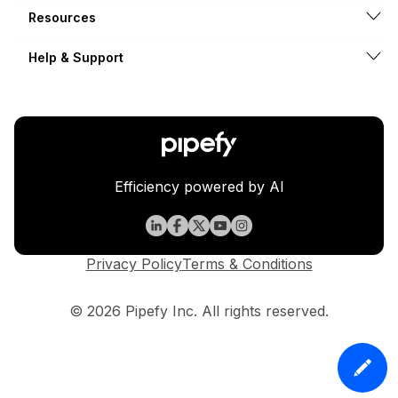
Resources
Help & Support
Efficiency powered by AI
Privacy Policy
Terms & Conditions
© 2026 Pipefy Inc. All rights reserved.