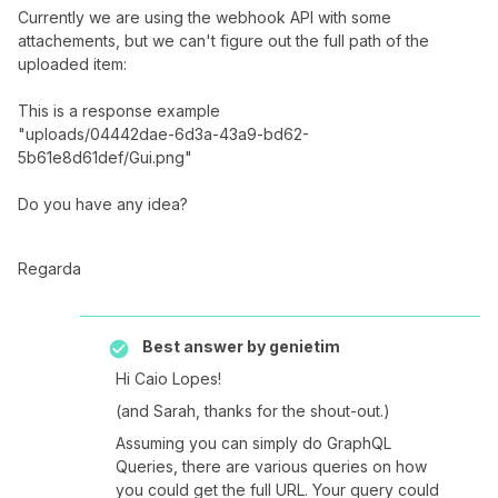
Currently we are using the webhook API with some
attachements, but we can't figure out the full path of the
uploaded item:
This is a response example
"uploads/04442dae-6d3a-43a9-bd62-
5b61e8d61def/Gui.png"
Do you have any idea?
Regarda
Best answer by
genietim
Hi Caio Lopes!
(and Sarah, thanks for the shout-out.)
Assuming you can simply do GraphQL
Queries, there are various queries on how
you could get the full URL. Your query could