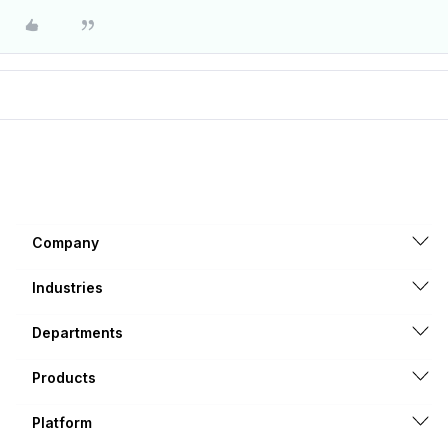
Company
Industries
Departments
Products
Platform