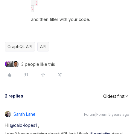
    }
}
and then filter with your code.
GraphQL API
API
3 people like this
2 replies
Oldest first
Sarah Lane
Forum|Forum|5 years ago
Hi
@caio-lopes1
,
I don’t know anything about API, but I think
@genietim
does!