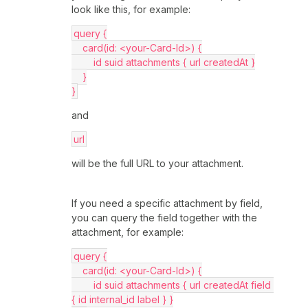
look like this, for example:
query {
    card(id: <your-Card-Id>) {
        id suid attachments { url createdAt }
    }
}
and
url
will be the full URL to your attachment.
If you need a specific attachment by field,
you can query the field together with the
attachment, for example:
query {
    card(id: <your-Card-Id>) {
        id suid attachments { url createdAt field 
{ id internal_id label } }