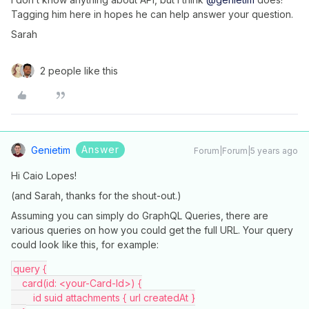
Tagging him here in hopes he can help answer your question.
Sarah
2 people like this
Answer
Genietim
Forum|Forum|5 years ago
Hi Caio Lopes!
(and Sarah, thanks for the shout-out.)
Assuming you can simply do GraphQL Queries, there are
various queries on how you could get the full URL. Your query
could look like this, for example:
query {
    card(id: <your-Card-Id>) {
        id suid attachments { url createdAt }