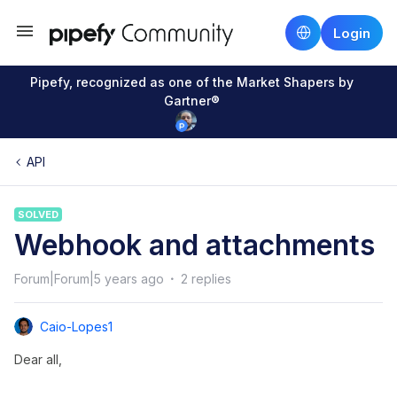
Login
Pipefy, recognized as one of the Market Shapers by
Gartner®
API
SOLVED
Webhook and attachments
Forum|Forum|5 years ago
2 replies
Caio-Lopes1
Dear all,