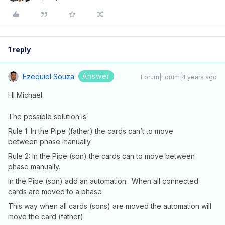
1 reply
Answer
Ezequiel Souza
Forum|Forum|4 years ago
HI Michael
The possible solution is:
Rule 1: In the Pipe (father) the cards can’t to move
between phase manually.
Rule 2: In the Pipe (son) the cards can to move between
phase manually.
In the Pipe (son) add an automation: When all connected
cards are moved to a phase
This way when all cards (sons) are moved the automation will
move the card (father)