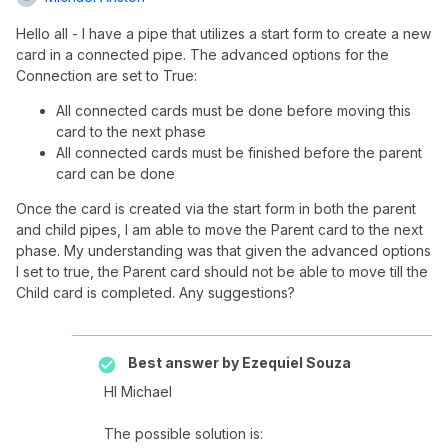
Hello all - I have a pipe that utilizes a start form to create a new
card in a connected pipe. The advanced options for the
Connection are set to True:
All connected cards must be done before moving this
card to the next phase
All connected cards must be finished before the parent
card can be done
Once the card is created via the start form in both the parent
and child pipes, I am able to move the Parent card to the next
phase. My understanding was that given the advanced options
I set to true, the Parent card should not be able to move till the
Child card is completed. Any suggestions?
Best answer by
Ezequiel Souza
HI Michael
The possible solution is: