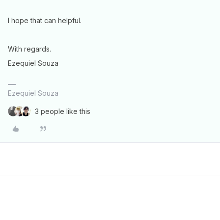
I hope that can helpful.
With regards.
Ezequiel Souza
Ezequiel Souza
3 people like this