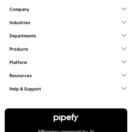
Company
Industries
Departments
Products
Platform
Resources
Help & Support
Efficiency powered by AI