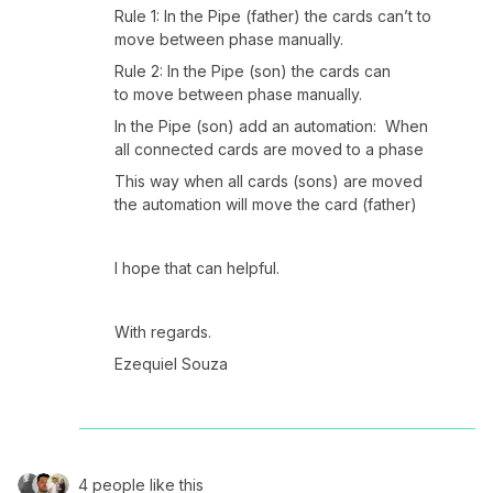
Rule 1: In the Pipe (father) the cards can’t to
move between phase manually.
Rule 2: In the Pipe (son) the cards can
to move between phase manually.
In the Pipe (son) add an automation: When
all connected cards are moved to a phase
This way when all cards (sons) are moved
the automation will move the card (father)
I hope that can helpful.
With regards.
Ezequiel Souza
4 people like this