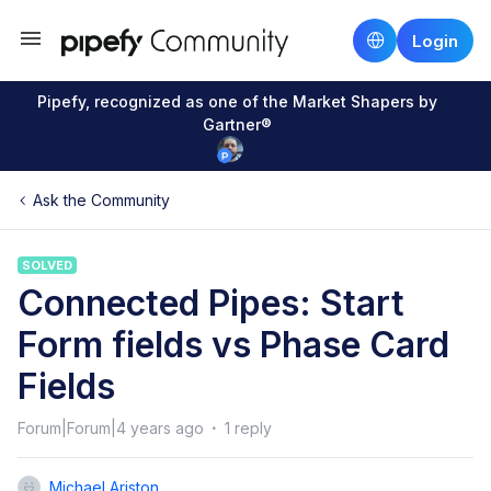
Login
Pipefy, recognized as one of the Market Shapers by
Gartner®
Ask the Community
SOLVED
Connected Pipes: Start
Form fields vs Phase Card
Fields
Forum|Forum|4 years ago
1 reply
Michael Ariston