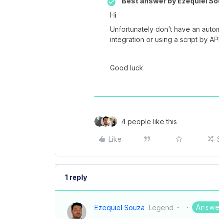
Best answer by
Ezequiel So
Hi
Unfortunately don’t have an auto
integration or using a script by API
Good luck
4 people like this
Like
1 reply
Answe
Ezequiel Souza
Legend