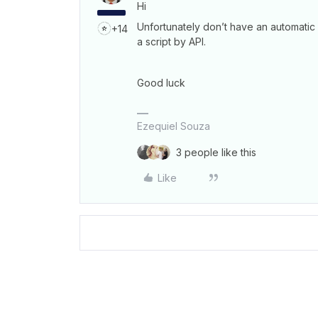
Hi
Unfortunately don’t have an automatic
+14
a script by API.
Good luck
Ezequiel Souza
3 people like this
Like