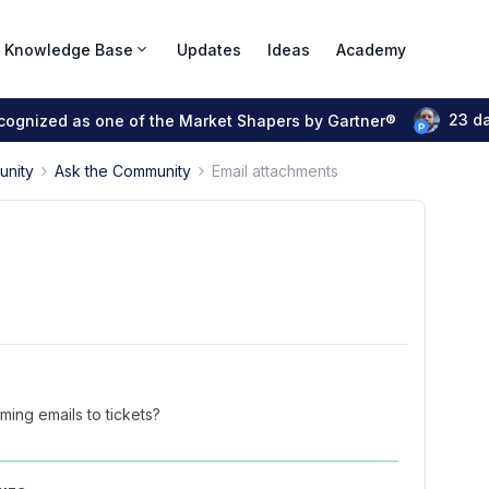
Knowledge Base
Updates
Ideas
Academy
23 d
ecognized as one of the Market Shapers by Gartner®
unity
Ask the Community
Email attachments
ing emails to tickets?