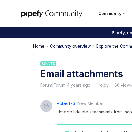
Community
Pipefy, r
Home
Community overview
Explore the Comm
SOLVED
Email attachments
Forum|Forum|4 years ago
1 reply
68 views
Robert73
New Member
How do I delete attachments from incom