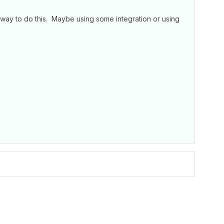
 way to do this. Maybe using some integration or using