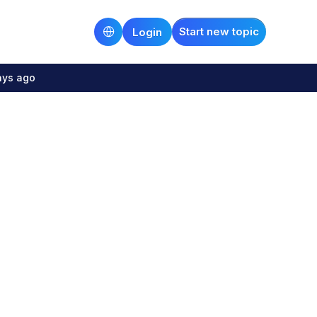
Start new topic
Login
ays ago