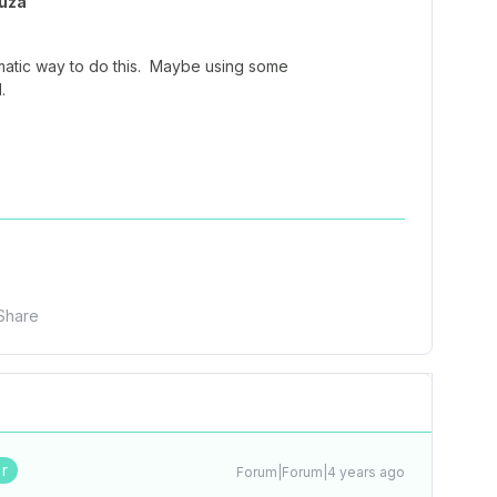
uza
matic way to do this. Maybe using some
.
Share
r
Forum|Forum|4 years ago