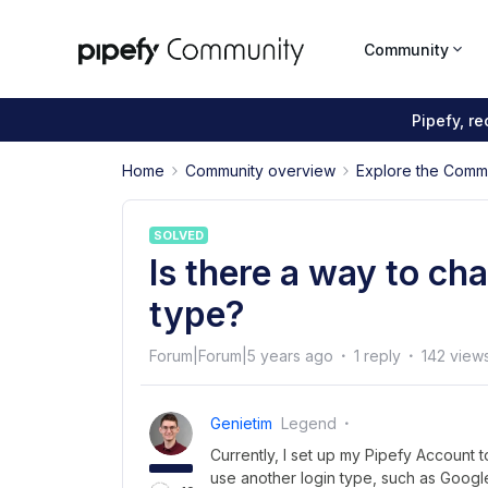
Community
Pipefy, r
Home
Community overview
Explore the Comm
SOLVED
Is there a way to ch
type?
Forum|Forum|5 years ago
1 reply
142 view
Genietim
Legend
Currently, I set up my Pipefy Account t
use another login type, such as Goo