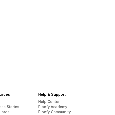
urces
Help & Support
Help Center
ess Stories
Pipefy Academy
lates
Pipefy Community