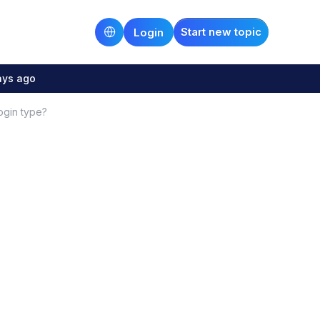
Start new topic
Login
ays ago
ogin type?