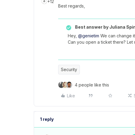
+12
Best regards,
Best answer by
Juliana Spi
Hey,
@genietim
We can change it
Can you open a ticket there? Let
Security
4 people like this
Like
1 reply