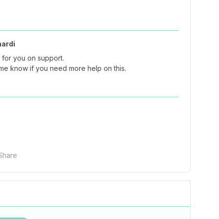
nardi
 for you on support.
 me know if you need more help on this.
Share