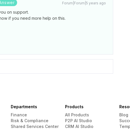
Answer
Forum|Forum|5 years ago
you on support.
now if you need more help on this.
Departments
Products
Reso
Finance
All Products
Blog
Risk & Compliance
P2P AI Studio
Succ
Shared Services Center
CRM AI Studio
Temp