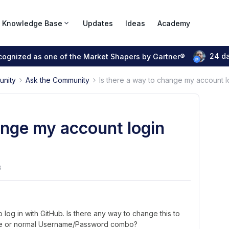
Knowledge Base
Updates
Ideas
Academy
24 d
ecognized as one of the Market Shapers by Gartner®
unity
Ask the Community
Is there a way to change my account l
ange my account login
s
o log in with GitHub. Is there any way to change this to
gle or normal Username/Password combo?