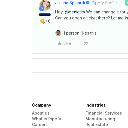
Juliana Spinardi
Pipefy Staff
Hey,
@genietim
We can change it for 
Can you open a ticket there? Let me k
+8
1 person likes this
Like
Company
Industries
About us
Financial Services
What is Pipefy
Manufacturing
Careers
Real Estate